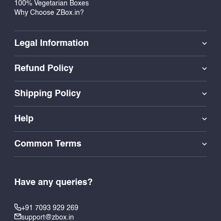
100% Vegetarian Boxes
Why Choose ZBox.in?
Legal Information
Refund Policy
Shipping Policy
Help
Common Terms
Have any queries?
+91 7093 929 269
support@zbox.in