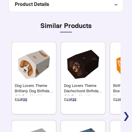
Product Details
Similar Products
Dog Lovers Theme
Dog Lovers Theme
Birthday Re
Brittany Dog Birthday
Dachschund Birthday
Box Giraf
Gift Box Med Hex
Gift Box Med Hex
Hexagonal
₹33
₹22
₹33
₹22
₹33
₹22
❯