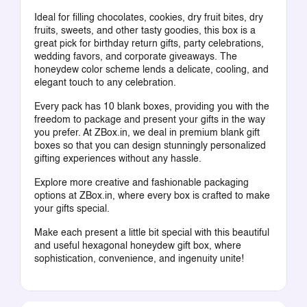
Ideal for filling chocolates, cookies, dry fruit bites, dry
fruits, sweets, and other tasty goodies, this box is a
great pick for birthday return gifts, party celebrations,
wedding favors, and corporate giveaways. The
honeydew color scheme lends a delicate, cooling, and
elegant touch to any celebration.
Every pack has 10 blank boxes, providing you with the
freedom to package and present your gifts in the way
you prefer. At ZBox.in, we deal in premium blank gift
boxes so that you can design stunningly personalized
gifting experiences without any hassle.
Explore more creative and fashionable packaging
options at ZBox.in, where every box is crafted to make
your gifts special.
Make each present a little bit special with this beautiful
and useful hexagonal honeydew gift box, where
sophistication, convenience, and ingenuity unite!