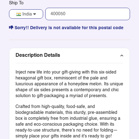
Ship To
India
Sorry!! Delivery is not available for this postal code
Description Details
Inject new life into your gift-giving with this six-sided
hexagonal gift box, reminiscent of the pale and
luxurious appearance of a honeydew melon. Its unique
shape of six sides presents a contemporary and chic
solution to gift-packaging a myriad of presents.
Crafted from high-quality, food-safe, and
biodegradable materials, this sturdy, pre-assembled
box is completely free from industrial glue, ensuring a
safe and eco-conscious packaging choice. With its
ready-to-use structure, there’s no need for folding—
simply place your gifts inside and it's ready to go!