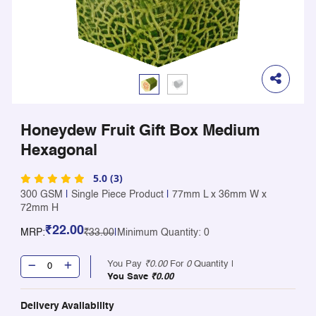
Honeydew Fruit Gift Box Medium
Hexagonal
5.0 (3)
300 GSM
|
Single Piece Product
|
77mm L x 36mm W x
72mm H
₹22.00
MRP:
₹33.00
|
Minimum Quantity: 0
You Pay
₹0.00
For
0
Quantity |
You Save
₹0.00
Delivery Availability