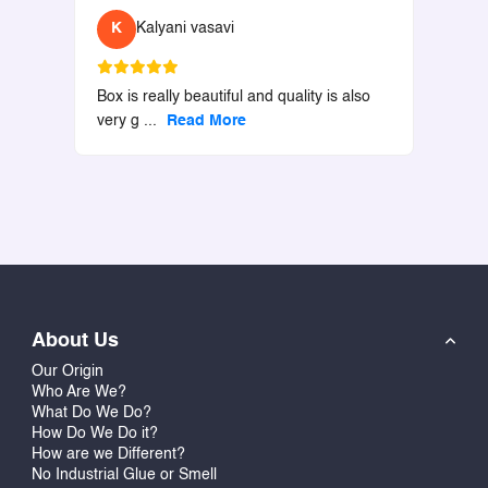
K
Kalyani vasavi
Box is really beautiful and quality is also
very g
...
Read More
About Us
Our Origin
Who Are We?
What Do We Do?
How Do We Do it?
How are we Different?
No Industrial Glue or Smell