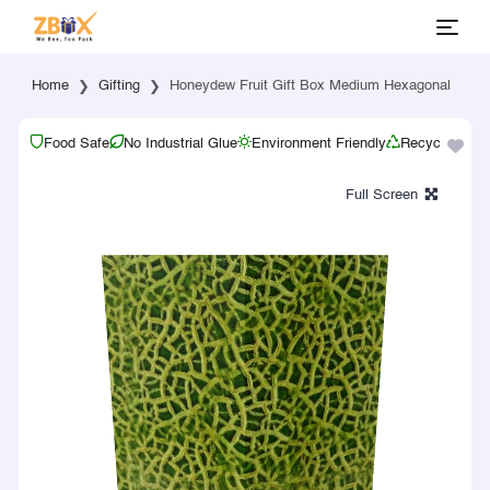
Home
Gifting
Honeydew Fruit Gift Box Medium Hexagonal
Food Safe
No Industrial Glue
Environment Friendly
Recyclable