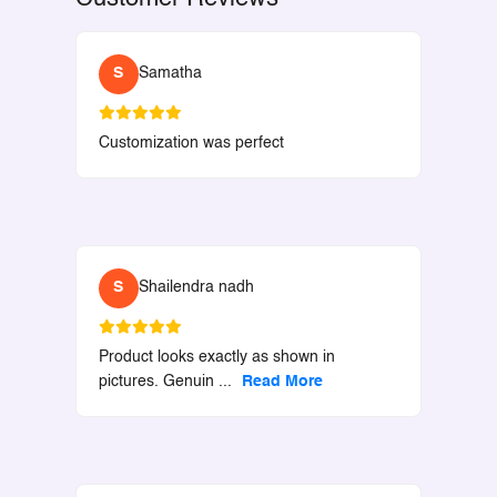
S
Samatha
Customization was perfect
S
Shailendra nadh
Product looks exactly as shown in
pictures. Genuin
...
Read More