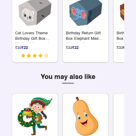
Cat Lovers Theme
Birthday Return Gift
Birthday Re
Birthday Gift Box
Box Elephant Med
Box Monk
Medium Hexagonal
Hexagonal
Hexagonal
₹33
₹22
₹33
₹22
₹33
₹22
You may also like