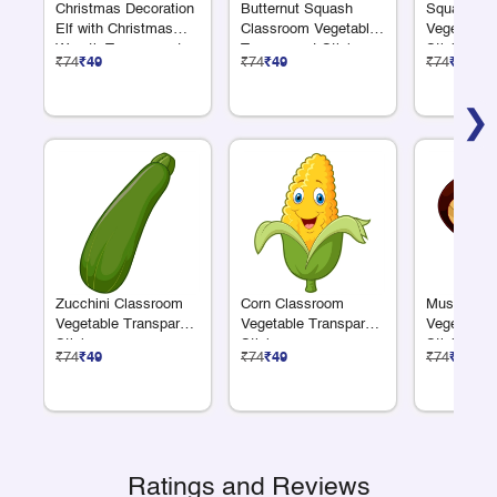
Christmas Decoration
Butternut Squash
Squash Cl
Elf with Christmas
Classroom Vegetable
Vegetable 
Wreath Transparent
Transparent Sticker
Sticker
₹74
₹49
₹74
₹49
₹74
₹49
Sticker
❯
Zucchini Classroom
Corn Classroom
Mushroom 
Vegetable Transparent
Vegetable Transparent
Vegetable 
Sticker
Sticker
Sticker
₹74
₹49
₹74
₹49
₹74
₹49
Ratings and Reviews