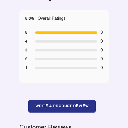
5.0/5
Overall Ratings
5
3
4
0
3
0
2
0
1
0
WRITE A PRODUCT REVIEW
Customer Reviews