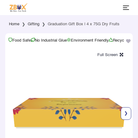
Home
Gifting
Graduation Gift Box | 4 x 75G Dry Fruits
Food Safe
No Industrial Glue
Environment Friendly
Recyclable
❯