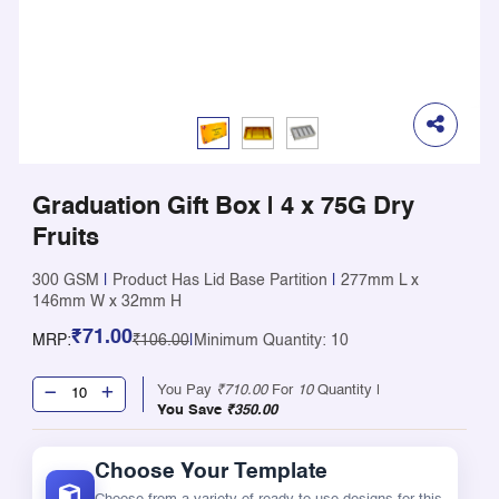
Graduation Gift Box | 4 x 75G Dry
Fruits
300 GSM
|
Product Has Lid Base Partition
|
277mm L x
146mm W x 32mm H
₹71.00
MRP:
₹106.00
|
Minimum Quantity: 10
You Pay
₹710.00
For
10
Quantity |
You Save
₹350.00
Choose Your Template