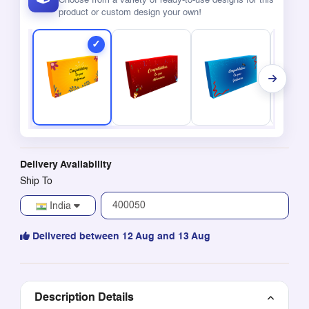
Choose from a variety of ready-to-use designs for this
product or custom design your own!
Delivery Availability
Ship To
India
Delivered between 12 Aug and 13 Aug
Description Details