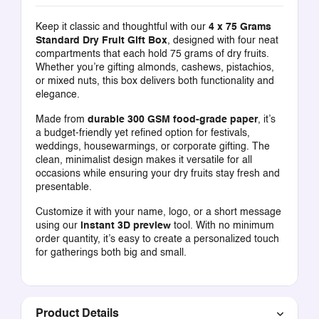
Keep it classic and thoughtful with our
4 x 75 Grams
Standard Dry Fruit Gift Box
, designed with four neat
compartments that each hold 75 grams of dry fruits.
Whether you’re gifting almonds, cashews, pistachios,
or mixed nuts, this box delivers both functionality and
elegance.
Made from
durable 300 GSM food-grade paper
, it’s
a budget-friendly yet refined option for festivals,
weddings, housewarmings, or corporate gifting. The
clean, minimalist design makes it versatile for all
occasions while ensuring your dry fruits stay fresh and
presentable.
Customize it with your name, logo, or a short message
using our
instant 3D preview
tool. With no minimum
order quantity, it’s easy to create a personalized touch
for gatherings both big and small.
Product Details