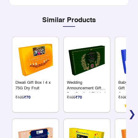
Similar Products
Diwali Gift Box | 4 x
Wedding
Baby Anno
75G Dry Fruit
Announcement Gift
Gift Box 6
Box Gradient Finish 4
Compartme
₹105
₹70
₹105
₹70
₹106
₹71
x 75 Grams Dry Fruits
❯