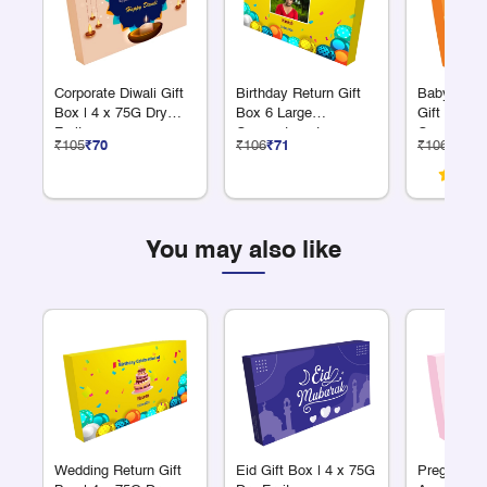
Corporate Diwali Gift
Birthday Return Gift
Baby Anno
Box | 4 x 75G Dry
Box 6 Large
Gift Box 6
Fruits
Compartments
Compartme
₹105
₹70
₹106
₹71
₹106
₹71
You may also like
Wedding Return Gift
Eid Gift Box | 4 x 75G
Pregnancy