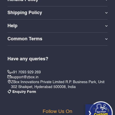
Shipping Policy
Help
Common Terms
Have any queries?
+91 7093 929 269
support@zbox.in
ZBox Innovations Private Limited R.P. Business Park, Unit
302 Shaikpet, Hyderabad 500008, India
📋 Enquiry Form
Follow Us On