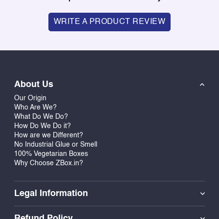
WRITE A PRODUCT REVIEW
About Us
Our Origin
Who Are We?
What Do We Do?
How Do We Do it?
How are we Different?
No Industrial Glue or Smell
100% Vegetarian Boxes
Why Choose ZBox.in?
Legal Information
Refund Policy