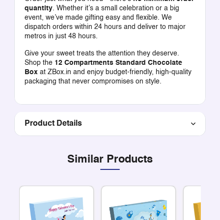
quantity
. Whether it’s a small celebration or a big
event, we’ve made gifting easy and flexible. We
dispatch orders within 24 hours and deliver to major
metros in just 48 hours.
Give your sweet treats the attention they deserve.
Shop the
12 Compartments Standard Chocolate
Box
at ZBox.in and enjoy budget-friendly, high-quality
packaging that never compromises on style.
Product Details
Similar Products