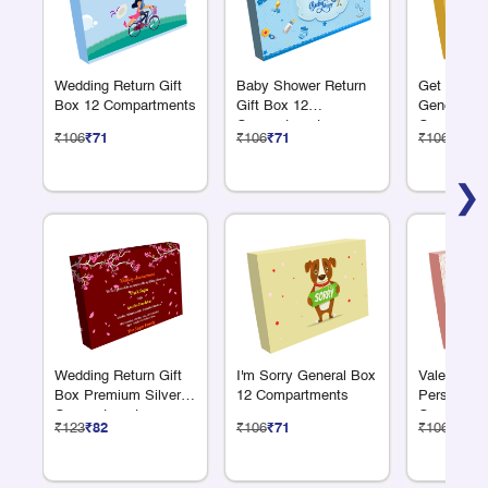
Wedding Return Gift
Baby Shower Return
Get Well 
Box 12 Compartments
Gift Box 12
General B
Compartments
Compartme
₹106
₹71
₹106
₹71
₹106
₹71
❯
Wedding Return Gift
I'm Sorry General Box
Valentines
Box Premium Silver12
12 Compartments
Personaliz
Compartments
Compartme
₹123
₹82
₹106
₹71
₹106
₹71