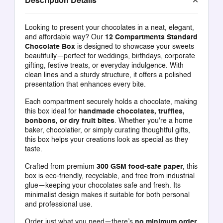
Description Details
Looking to present your chocolates in a neat, elegant,
and affordable way? Our
12 Compartments Standard
Chocolate Box
is designed to showcase your sweets
beautifully—perfect for weddings, birthdays, corporate
gifting, festive treats, or everyday indulgence. With
clean lines and a sturdy structure, it offers a polished
presentation that enhances every bite.
Each compartment securely holds a chocolate, making
this box ideal for
handmade chocolates, truffles,
bonbons, or dry fruit bites
. Whether you're a home
baker, chocolatier, or simply curating thoughtful gifts,
this box helps your creations look as special as they
taste.
Crafted from premium
300 GSM food-safe paper
, this
box is eco-friendly, recyclable, and free from industrial
glue—keeping your chocolates safe and fresh. Its
minimalist design makes it suitable for both personal
and professional use.
Order just what you need—there’s
no minimum order