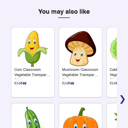
You may also like
Corn Classroom
Mushroom Classroom
Cabbage C
Vegetable Transparent
Vegetable Transparent
Vegetable 
Sticker
Sticker
Sticker
₹74
₹49
₹74
₹49
₹74
₹49
❯