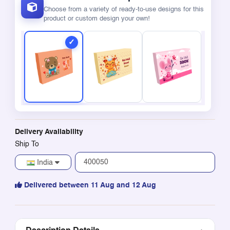
Choose from a variety of ready-to-use designs for this
product or custom design your own!
Delivery Availability
Ship To
India
Delivered between 11 Aug and 12 Aug