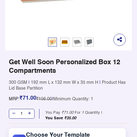
Get Well Soon Personalized Box 12
Compartments
300 GSM
|
192 mm L x 132 mm W x 35 mm H
|
Product Has
Lid Base Partition
₹71.00
MRP:
₹106.00
|
Minimum Quantity: 1
You Pay
₹71.00
For
1
Quantity |
You Save
₹35.00
Choose Your Template