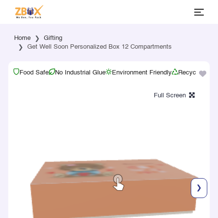
Home
Gifting
Get Well Soon Personalized Box 12 Compartments
Food Safe
No Industrial Glue
Environment Friendly
Recyclable
❯