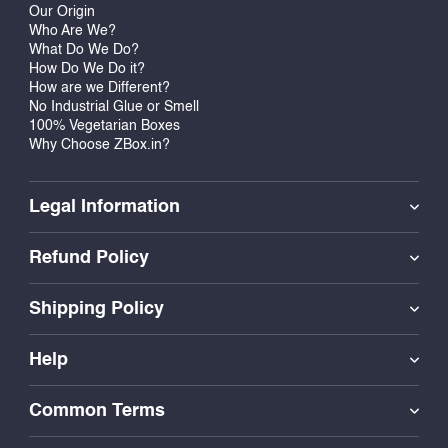
Our Origin
Who Are We?
What Do We Do?
How Do We Do it?
How are we Different?
No Industrial Glue or Smell
100% Vegetarian Boxes
Why Choose ZBox.in?
Legal Information
Refund Policy
Shipping Policy
Help
Common Terms