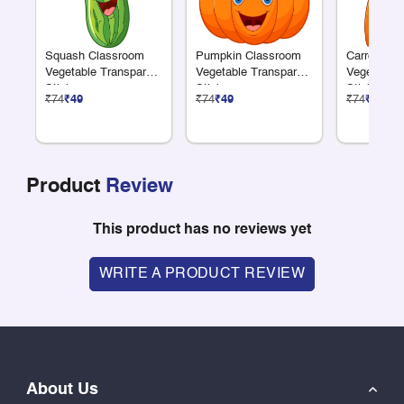
Squash Classroom
Pumpkin Classroom
Carrot Cla
Vegetable Transparent
Vegetable Transparent
Vegetable 
Sticker
Sticker
Sticker
₹74
₹49
₹74
₹49
₹74
₹49
Product
Review
This product has no reviews yet
WRITE A PRODUCT REVIEW
About Us