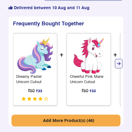
Delivered between 10 Aug and 11 Aug
Frequently Bought Together
+
+
Dreamy Pastel
Cheerful Pink Mane
Chee
Unicorn Cutout
Unicorn Cutout
Mane
₹50
₹50
₹33
₹33
Add More Product(s) (46)