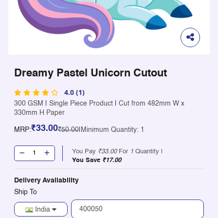
Dreamy Pastel Unicorn Cutout
4.0 (1)
300 GSM
|
Single Piece Product
|
Cut from 482mm W x
330mm H Paper
₹33.00
MRP:
₹50.00
|
Minimum Quantity: 1
You Pay
₹33.00
For
1
Quantity |
You Save
₹17.00
Delivery Availability
Ship To
India