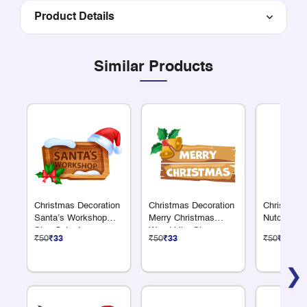
Product Details
Similar Products
Christmas Decoration
Christmas Decoration
Christmas 
Santa’s Workshop
Merry Christmas
Nutcracker
Sign Cutout
Wood Like Sign
₹50
₹33
₹50
₹33
₹50
₹33
Cutout
❯