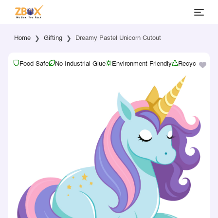
Home
Gifting
Dreamy Pastel Unicorn Cutout
Food Safe
No Industrial Glue
Environment Friendly
Recyclable