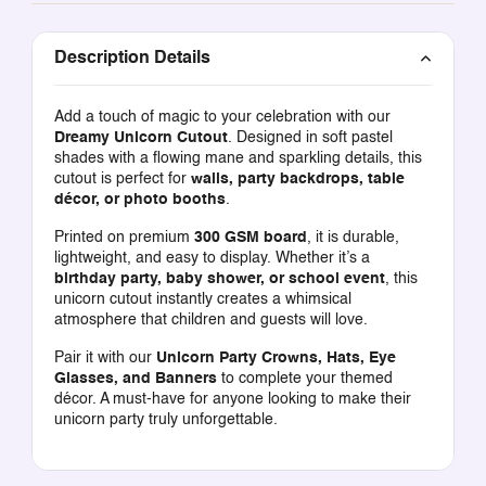
Description Details
Add a touch of magic to your celebration with our
Dreamy Unicorn Cutout
. Designed in soft pastel
shades with a flowing mane and sparkling details, this
cutout is perfect for
walls, party backdrops, table
décor, or photo booths
.
Printed on premium
300 GSM board
, it is durable,
lightweight, and easy to display. Whether it’s a
birthday party, baby shower, or school event
, this
unicorn cutout instantly creates a whimsical
atmosphere that children and guests will love.
Pair it with our
Unicorn Party Crowns, Hats, Eye
Glasses, and Banners
to complete your themed
décor. A must-have for anyone looking to make their
unicorn party truly unforgettable.