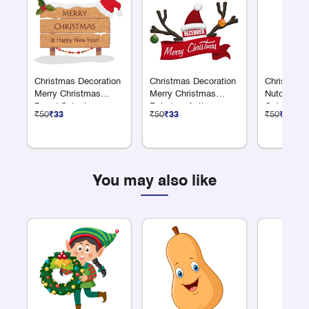
Christmas Decoration
Christmas Decoration
Christmas 
Merry Christmas
Merry Christmas
Nutcracke
Board Cutout
Reindeer Antler
Cutout
₹50
₹33
₹50
₹33
₹50
₹33
Cutout
You may also like