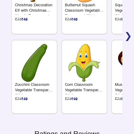
Christmas Decoration
Butternut Squash
Squash Cl
Elf with Christmas
Classroom Vegetable
Vegetable 
Wreath Transparent
Transparent Sticker
Sticker
₹74
₹49
₹74
₹49
₹74
₹49
Sticker
❯
Zucchini Classroom
Corn Classroom
Mushroom 
Vegetable Transparent
Vegetable Transparent
Vegetable 
Sticker
Sticker
Sticker
₹74
₹49
₹74
₹49
₹74
₹49