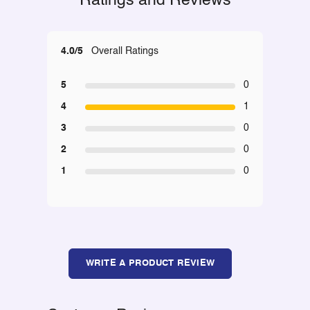
Ratings and Reviews
4.0/5
Overall Ratings
5
0
4
1
3
0
2
0
1
0
WRITE A PRODUCT REVIEW