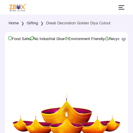
Home
Gifting
Diwali Decoration Golden Diya Cutout
Food Safe
No Industrial Glue
Environment Friendly
Recyclable