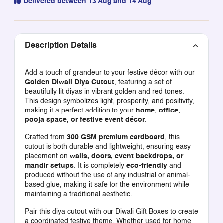
Delivered between 13 Aug and 14 Aug
Description Details
Add a touch of grandeur to your festive décor with our
Golden Diwali Diya Cutout
, featuring a set of
beautifully lit diyas in vibrant golden and red tones.
This design symbolizes light, prosperity, and positivity,
making it a perfect addition to your
home, office,
pooja space, or festive event décor
.
Crafted from
300 GSM premium cardboard
, this
cutout is both durable and lightweight, ensuring easy
placement on
walls, doors, event backdrops, or
mandir setups
. It is completely
eco-friendly
and
produced without the use of any industrial or animal-
based glue, making it safe for the environment while
maintaining a traditional aesthetic.
Pair this diya cutout with our
Diwali Gift Boxes
to create
a coordinated festive theme. Whether used for home