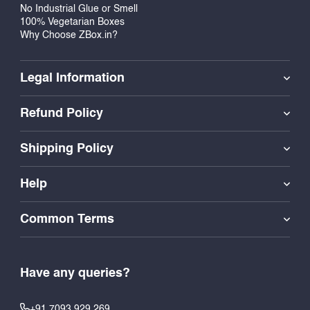
No Industrial Glue or Smell
100% Vegetarian Boxes
Why Choose ZBox.in?
Legal Information
Refund Policy
Shipping Policy
Help
Common Terms
Have any queries?
+91 7093 929 269