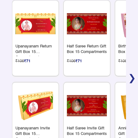
Upanayanam Return
Half Saree Return Gift
Birthday Re
Gift Box 15
Box 15 Compartments
Box 15 Co
Compartments
₹106
₹71
₹106
₹71
₹106
₹71
❯
Upanayanam Invite
Half Saree Invite Gift
Anniversar
Gift Box 15
Box 15 Compartments
Gift Box 1