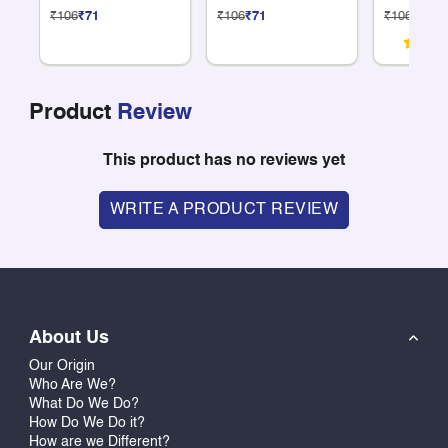
Compartments
Compartme
₹106
₹71
₹106
₹71
₹106
₹71
Product
Review
This product has no reviews yet
WRITE A PRODUCT REVIEW
About Us
Our Origin
Who Are We?
What Do We Do?
How Do We Do it?
How are we Different?