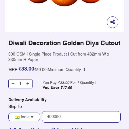
Diwali Decoration Golden Diya Cutout
300 GSM
|
Single Piece Product
|
Cut from 482mm W x
330mm H Paper
₹33.00
MRP:
₹50.00
|
Minimum Quantity: 1
You Pay
₹33.00
For
1
Quantity |
You Save
₹17.00
Delivery Availability
Ship To
India