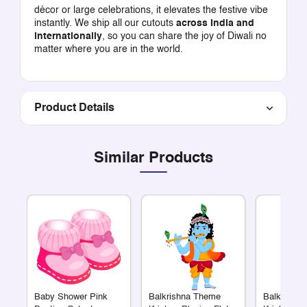
décor or large celebrations, it elevates the festive vibe
instantly. We ship all our cutouts
across India and
internationally
, so you can share the joy of Diwali no
matter where you are in the world.
Product Details
Similar Products
Baby Shower Pink
Balkrishna Theme
Balkrishn