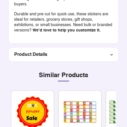
buyers.
Durable and pre-cut for quick use, these stickers are
ideal for retailers, grocery stores, gift shops,
exhibitions, or small businesses. Need bulk or branded
versions?
We’d love to help you customize it.
Product Details
Similar Products