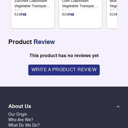
Zucchini Classroom
Corn Classroom
Mushroom 
Vegetable Transparent
Vegetable Transparent
Vegetable 
Sticker
Sticker
Sticker
₹74
₹49
₹74
₹49
₹74
₹49
Product
Review
This product has no reviews yet
WRITE A PRODUCT REVIEW
About Us
Our Origin
Who Are We?
What Do We Do?