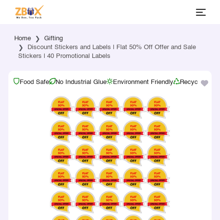
Home
Gifting
Discount Stickers and Labels | Flat 50% Off Offer and Sale
Stickers | 40 Promotional Labels
Food Safe
No Industrial Glue
Environment Friendly
Recyclable