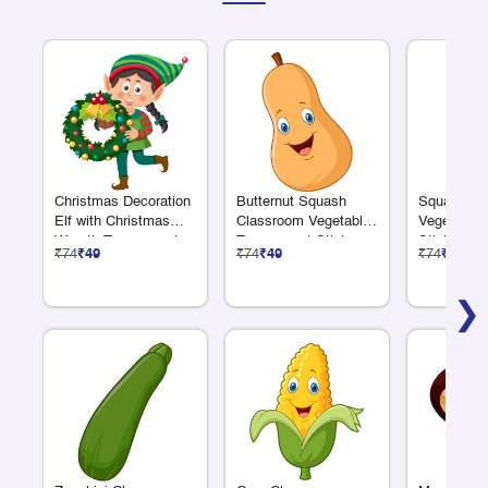
Christmas Decoration
Butternut Squash
Squash Cl
Elf with Christmas
Classroom Vegetable
Vegetable 
Wreath Transparent
Transparent Sticker
Sticker
₹74
₹49
₹74
₹49
₹74
₹49
Sticker
❯