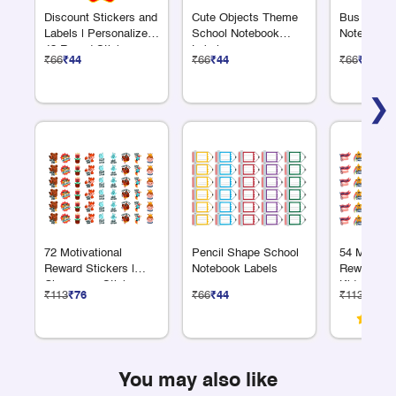
Discount Stickers and
Cute Objects Theme
Bus Shape
Labels | Personalized
School Notebook
Notebook 
48 Round Sticker
Labels
₹66
₹44
₹66
₹44
₹66
₹44
Sheet – Custom Logo
& Text
❯
72 Motivational
Pencil Shape School
54 Motivat
Reward Stickers |
Notebook Labels
Reward Sti
Classroom Sticker
Kids
₹113
₹76
₹66
₹44
₹113
₹76
Sheet
You may also like