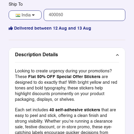
Ship To
India
Delivered between 12 Aug and 13 Aug
Description Details
Looking to create urgency during your promotions?
These
Flat 50% OFF Special Offer Stickers
are
designed to do exactly that! With bright yellow and red
tones and bold typography, these stickers help
highlight discounts prominently on your product
packaging, displays, or shelves.
Each set includes
40 self-adhesive stickers
that are
easy to peel and stick, offering a clean finish and
strong visibility. Whether you're running a clearance
sale, festive discount, or in-store promo, these eye-
catching labels encourage quicker decisions from