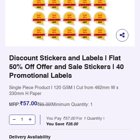
Discount Stickers and Labels | Flat
50% Off Offer and Sale Stickers | 40
Promotional Labels
Single Piece Product
|
120 GSM
|
Cut from 482mm W x
330mm H Paper
₹57.00
MRP:
₹85.00
|
Minimum Quantity: 1
You Pay
₹57.00
For
1
Quantity |
You Save
₹28.00
Delivery Availability