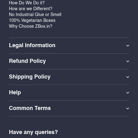
How Do We Do it?
How are we Different?
No Industrial Glue or Smell
100% Vegetarian Boxes
Why Choose ZBox.in?
Legal Information
Refund Policy
Shipping Policy
Help
Common Terms
Have any queries?