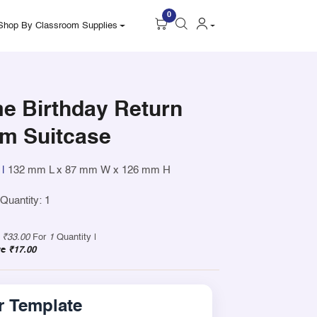
0
Shop By Classroom Supplies
e Birthday Return
um Suitcase
|
132 mm L x 87 mm W x 126 mm H
uantity: 1
y
₹33.00
For
1
Quantity |
ve
₹17.00
 Template