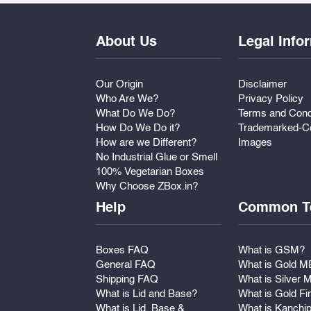
About Us
Legal Info
Our Origin
Disclaimer
Who Are We?
Privacy Policy
What Do We Do?
Terms and Cond
How Do We Do it?
Trademarked-Co
How are we Different?
Images
No Industrial Glue or Smell
100% Vegetarian Boxes
Why Choose ZBox.in?
Help
Common T
Boxes FAQ
What is GSM?
General FAQ
What is Gold 
Shipping FAQ
What is Silver
What is Lid and Base?
What is Gold Fi
What is Lid, Base &
What is Kanchi