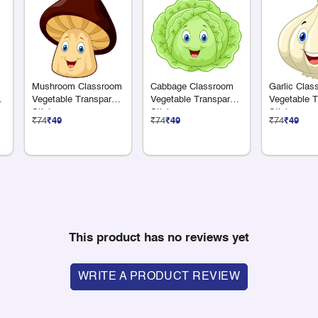
Mushroom Classroom
Cabbage Classroom
Garlic Clas
nt
Vegetable Transparent
Vegetable Transparent
Vegetable T
Sticker
Sticker
Sticker
₹74
₹49
₹74
₹49
₹74
₹49
This product has no reviews yet
WRITE A PRODUCT REVIEW