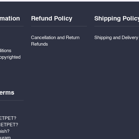
rmation
Refund Policy
Shipping Polic
Cancellation and Return
Shipping and Deliver
Refunds
itions
pyrighted
erms
METPET?
 METPET?
nish?
puram