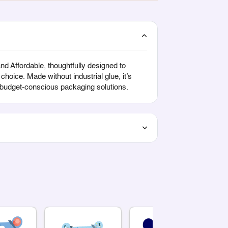
 Affordable, thoughtfully designed to
hoice. Made without industrial glue, it’s
d budget-conscious packaging solutions.