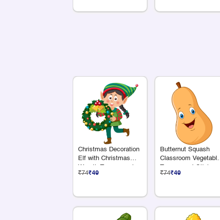
Christmas Decoration
Butternut Squash
Elf with Christmas
Classroom Vegetabl
Wreath Transparent
Transparent Sticker
₹74
₹49
₹74
₹49
Sticker