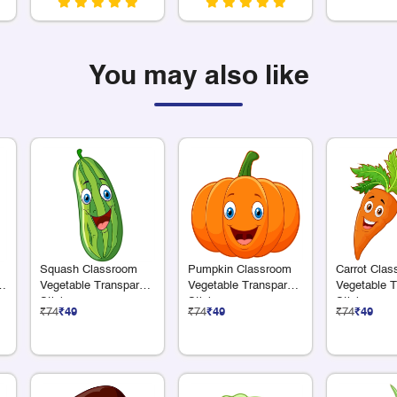
You may also like
Squash Classroom
Pumpkin Classroom
Carrot Cla
e
Vegetable Transparent
Vegetable Transparent
Vegetable T
Sticker
Sticker
Sticker
₹74
₹49
₹74
₹49
₹74
₹49