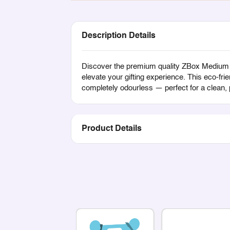
Description Details
Discover the premium quality ZBox Medium Di
elevate your gifting experience. This eco-fri
completely odourless — perfect for a clean,
Product Details