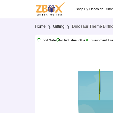
Shop By Occasion
Shop
Home
Gifting
Dinosaur Theme Birthd
Food Safe
No Industrial Glue
Environment Fri