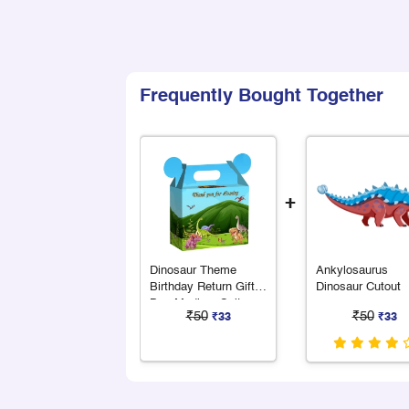
Frequently Bought Together
+
Dinosaur Theme
Ankylosaurus
Birthday Return Gift
Dinosaur Cutout
Box Medium Suitcase
₹50
₹50
₹33
₹33