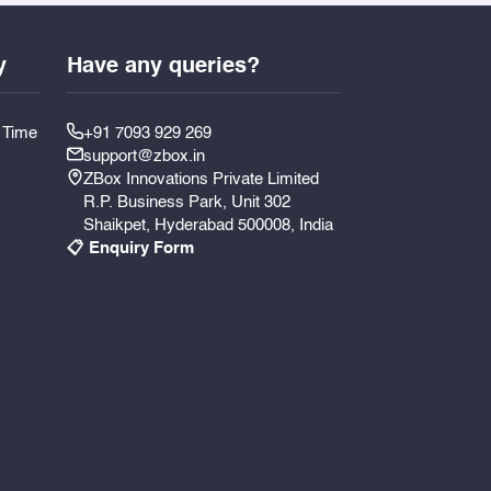
y
Have any queries?
y Time
+91 7093 929 269
support@zbox.in
ZBox Innovations Private Limited
R.P. Business Park, Unit 302
Shaikpet, Hyderabad 500008, India
📋 Enquiry Form