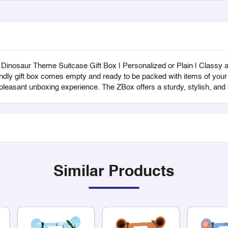
nosaur Theme Suitcase Gift Box | Personalized or Plain | Classy and
endly gift box comes empty and ready to be packed with items of your c
 pleasant unboxing experience. The ZBox offers a sturdy, stylish, an
Similar Products