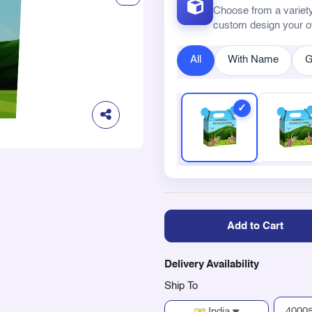
Choose from a variety
custom design your 
All
With Name
G
Add to Cart
Delivery Availability
Ship To
India