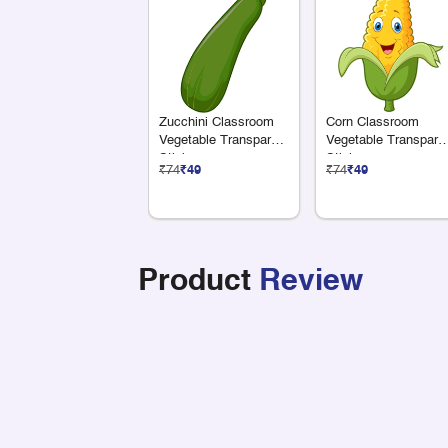
Zucchini Classroom
Corn Classroom
Vegetable Transparent
Vegetable Transpare
Sticker
Sticker
₹74
₹49
₹74
₹49
Product
Review