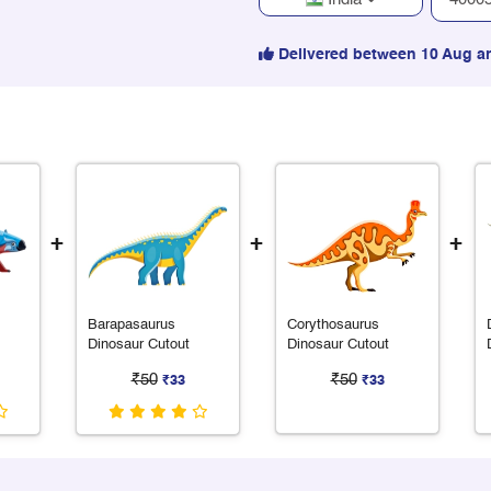
Delivered between 10 Aug a
+
+
+
Barapasaurus
Corythosaurus
Dinosaur Cutout
Dinosaur Cutout
₹50
₹50
₹33
₹33