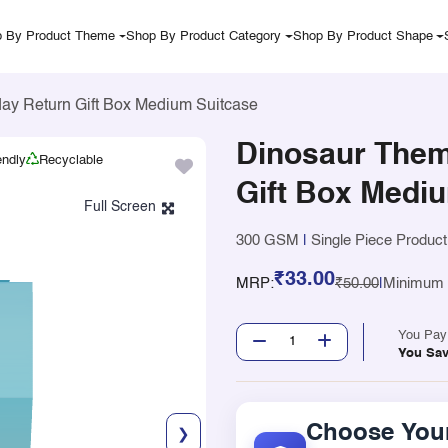
 By Product Theme
Shop By Product Category
Shop By Product Shape
ay Return Gift Box Medium Suitcase
Dinosaur Them
endly
Recyclable
Gift Box Medi
300 GSM
|
Single Piece Product
₹33.00
MRP:
₹50.00
|
Minimum Q
You Pa
You Sa
Choose Your
❯