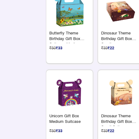
Butterfly Theme
Dinosaur Theme
Birthday Gift Box
Birthday Gift Box
Suitcase Medium
Small
₹50
₹33
₹33
₹22
Unicorn Gift Box
Dinosaur Theme
Medium Suitcase
Birthday Gift Box
Small Suitcase
₹50
₹33
₹33
₹22