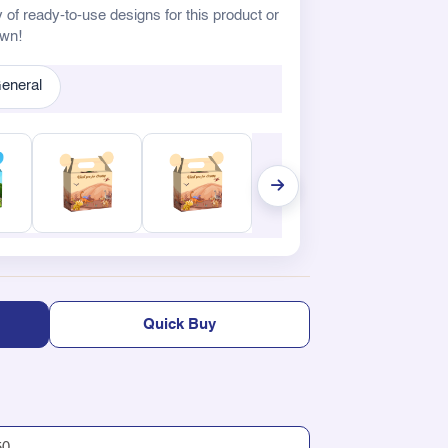
 of ready-to-use designs for this product or
own!
eneral
Quick Buy