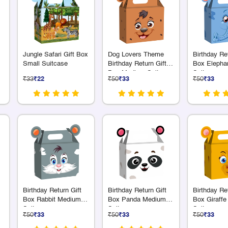
Jungle Safari Gift Box
Dog Lovers Theme
Birthday Ret
Small Suitcase
Birthday Return Gift
Box Elepha
Box Medium Suitcase
Suitcase
₹33
₹22
₹50
₹33
₹50
₹33
Birthday Return Gift
Birthday Return Gift
Birthday Ret
Box Rabbit Medium
Box Panda Medium
Box Giraff
Suitcase
Suitcase
Suitcase
₹50
₹33
₹50
₹33
₹50
₹33