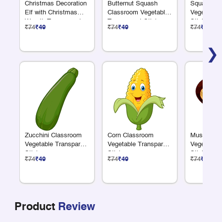
Christmas Decoration
Butternut Squash
Squash Cl
Elf with Christmas
Classroom Vegetable
Vegetable 
Wreath Transparent
Transparent Sticker
Sticker
₹74
₹49
₹74
₹49
₹74
₹49
Sticker
❯
Zucchini Classroom
Corn Classroom
Mushroom 
Vegetable Transparent
Vegetable Transparent
Vegetable 
Sticker
Sticker
Sticker
₹74
₹49
₹74
₹49
₹74
₹49
Product
Review