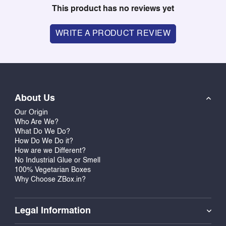
This product has no reviews yet
WRITE A PRODUCT REVIEW
About Us
Our Origin
Who Are We?
What Do We Do?
How Do We Do it?
How are we Different?
No Industrial Glue or Smell
100% Vegetarian Boxes
Why Choose ZBox.in?
Legal Information