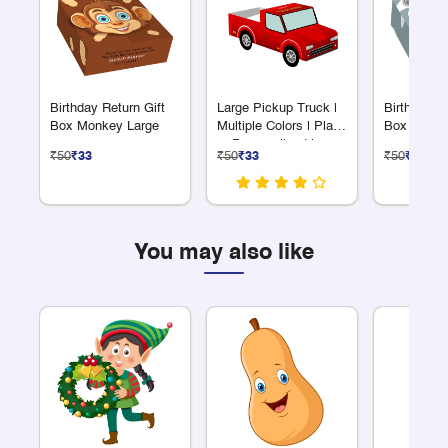
Birthday Return Gift
Large Pickup Truck |
Birthday Re
Box Monkey Large
Multiple Colors | Plain
Box Rabbit
or Personalized |
₹50
₹33
₹50
₹33
₹50
₹33
Great for Giveaways
You may also like