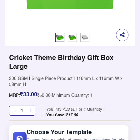
Cricket Theme Birthday Gift Box
Large
300 GSM
|
Single Piece Product
|
116mm L x 116mm W x
58mm H
₹33.00
MRP:
₹50.00
|
Minimum Quantity: 1
You Pay
₹33.00
For
1
Quantity |
You Save
₹17.00
Choose Your Template