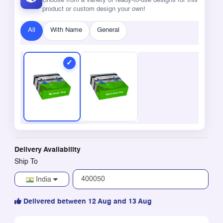
Choose from a variety of ready-to-use designs for this
product or custom design your own!
All
With Name
General
Delivery Availability
Ship To
India
Delivered between 12 Aug and 13 Aug