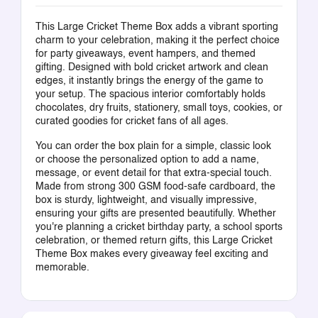
This Large Cricket Theme Box adds a vibrant sporting
charm to your celebration, making it the perfect choice
for party giveaways, event hampers, and themed
gifting. Designed with bold cricket artwork and clean
edges, it instantly brings the energy of the game to
your setup. The spacious interior comfortably holds
chocolates, dry fruits, stationery, small toys, cookies, or
curated goodies for cricket fans of all ages.
You can order the box plain for a simple, classic look
or choose the personalized option to add a name,
message, or event detail for that extra-special touch.
Made from strong 300 GSM food-safe cardboard, the
box is sturdy, lightweight, and visually impressive,
ensuring your gifts are presented beautifully. Whether
you're planning a cricket birthday party, a school sports
celebration, or themed return gifts, this Large Cricket
Theme Box makes every giveaway feel exciting and
memorable.