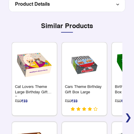
Product Details
Similar Products
Cat Lovers Theme
Cars Theme Birthday
Birthday Re
Large Birthday Gift
Gift Box Large
Box Peaco
Box
₹50
₹33
₹50
₹33
₹50
₹33
❯