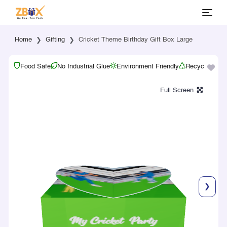
Home
Gifting
Cricket Theme Birthday Gift Box Large
Food Safe
No Industrial Glue
Environment Friendly
Recyclable
❯