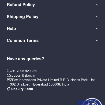
Refund Policy
Shipping Policy
Help
Common Terms
Have any queries?
+91 7093 929 269
support@zbox.in
ZBox Innovations Private Limited R.P. Business Park, Unit
302 Shaikpet, Hyderabad 500008, India
📋 Enquiry Form