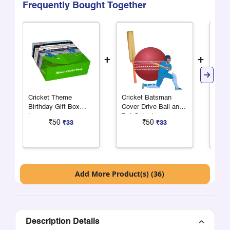
Frequently Bought Together
+
+
Cricket Theme
Cricket Batsman
Cric
Birthday Gift Box
Cover Drive Ball and
Cove
Large
Bat Cutout
₹50
₹50
₹33
₹33
Add More Product(s) (36)
Description Details