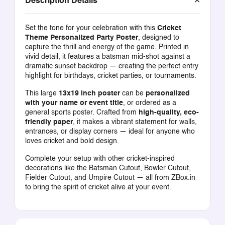
Description Details
Set the tone for your celebration with this
Cricket
Theme Personalized Party Poster
, designed to
capture the thrill and energy of the game. Printed in
vivid detail, it features a batsman mid-shot against a
dramatic sunset backdrop — creating the perfect entry
highlight for birthdays, cricket parties, or tournaments.
This large
13x19 inch poster
can be
personalized
with your name or event title
, or ordered as a
general sports poster. Crafted from
high-quality, eco-
friendly paper
, it makes a vibrant statement for walls,
entrances, or display corners — ideal for anyone who
loves cricket and bold design.
Complete your setup with other cricket-inspired
decorations like the
Batsman Cutout
,
Bowler Cutout
,
Fielder Cutout
, and
Umpire Cutout
— all from
ZBox.in
to bring the spirit of cricket alive at your event.