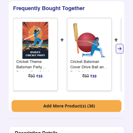
Frequently Bought Together
+
+
Cricket Theme
Cricket Batsman
Cric
Batsman Party
Cover Drive Ball and
Cove
Poster 13 x 19 Inches
Bat Cutout
₹50
₹50
₹33
₹33
Add More Product(s) (36)