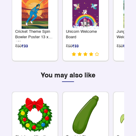
Cricket Theme Spin
Unicorn Welcome
Jungle Saf
Bowler Poster 13 x
Board
Welcome B
19"
₹50
₹33
₹50
₹33
₹50
₹33
You may also like