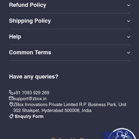
Refund Policy
Shipping Policy
Help
Common Terms
Have any queries?
+91 7093 929 269
support@zbox.in
ZBox Innovations Private Limited R.P. Business Park, Unit
302 Shaikpet, Hyderabad 500008, India
📋 Enquiry Form