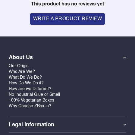
This product has no reviews yet
WRITE A PRODUCT REVIEW
About Us
Our Origin
Who Are We?
What Do We Do?
How Do We Do it?
How are we Different?
No Industrial Glue or Smell
100% Vegetarian Boxes
Why Choose ZBox.in?
Legal Information