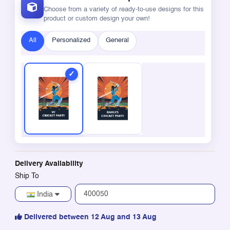
Choose from a variety of ready-to-use designs for this
product or custom design your own!
All
Personalized
General
Delivery Availability
Ship To
India
Delivered between 12 Aug and 13 Aug