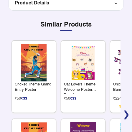
Product Details
Similar Products
Cricket Theme Grand
Cat Lovers Theme
Unicorn Al
Entry Poster
Welcome Poster
Banner
Board
₹50
₹33
₹50
₹33
₹224
₹150
❯