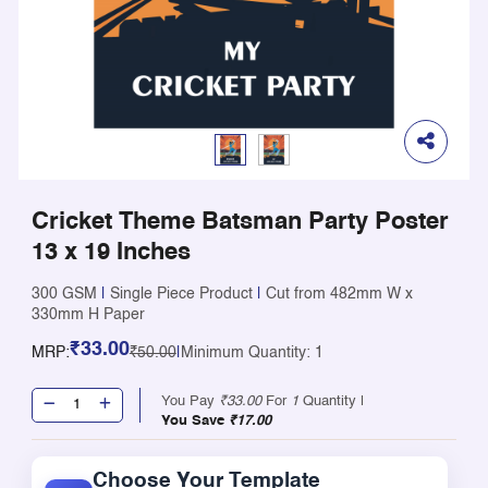
Cricket Theme Batsman Party Poster
13 x 19 Inches
300 GSM
|
Single Piece Product
|
Cut from 482mm W x
330mm H Paper
₹33.00
MRP:
₹50.00
|
Minimum Quantity: 1
You Pay
₹33.00
For
1
Quantity |
You Save
₹17.00
Choose Your Template