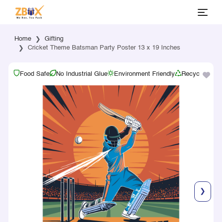
Home
Gifting
Cricket Theme Batsman Party Poster 13 x 19 Inches
Food Safe
No Industrial Glue
Environment Friendly
Recyclable
❯