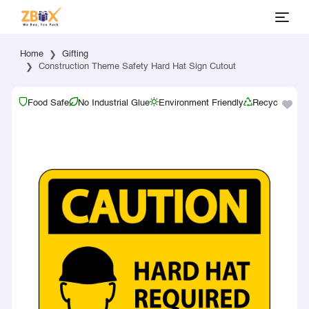
Home
Gifting
Construction Theme Safety Hard Hat Sign Cutout
Food Safe
No Industrial Glue
Environment Friendly
Recyclable