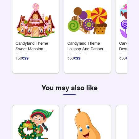
Candyland Theme
Candyland Theme
Candyland
Sweet Mansion
Lollipop And Dessert
Dessert A
Cutout
Mix Cutout
Trees Cuto
₹50
₹33
₹50
₹33
₹50
₹33
You may also like