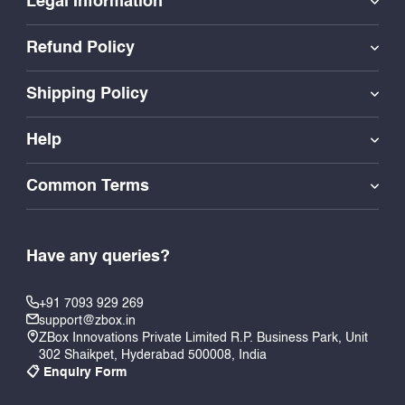
Legal Information
Refund Policy
Shipping Policy
Help
Common Terms
Have any queries?
+91 7093 929 269
support@zbox.in
ZBox Innovations Private Limited R.P. Business Park, Unit
302 Shaikpet, Hyderabad 500008, India
📋 Enquiry Form