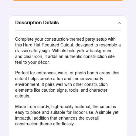
Description Details
Complete your construction-themed party setup with
this Hard Hat Required Cutout, designed to resemble a
classic safety sign. With its bold yellow background
and clear icon, it adds an authentic construction site
feel to your décor.
Perfect for entrances, walls, or photo booth areas, this
cutout helps create a fun and immersive party
environment. It pairs well with other construction
elements like caution signs, tools, and character
cutouts.
Made from sturdy, high-quality material, the cutout is
easy to place and suitable for indoor use. A simple yet
impactful addition that enhances the overall
construction theme effortlessly.