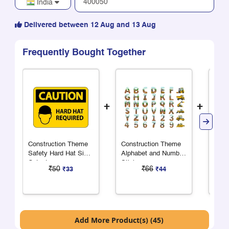
India
Delivered between 12 Aug and 13 Aug
Frequently Bought Together
+
+
Construction Theme
Construction Theme
Cons
Safety Hard Hat Sign
Alphabet and Number
Area
Cutout
Stickers
Cons
₹50
₹66
₹33
₹44
Add More Product(s) (45)