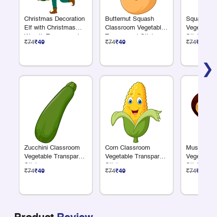
Christmas Decoration
Butternut Squash
Squash Cl
Elf with Christmas
Classroom Vegetable
Vegetable 
Wreath Transparent
Transparent Sticker
Sticker
₹74
₹49
₹74
₹49
₹74
₹49
Sticker
❯
Zucchini Classroom
Corn Classroom
Mushroom 
Vegetable Transparent
Vegetable Transparent
Vegetable 
Sticker
Sticker
Sticker
₹74
₹49
₹74
₹49
₹74
₹49