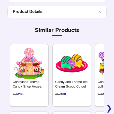
Product Details
Similar Products
Candyland Theme
Candyland Theme Ice
Candyland
Candy Shop House
Cream Scoop Cutout
Lollipop 
Cutout
Bear Cutou
₹50
₹33
₹50
₹33
₹50
₹33
❯