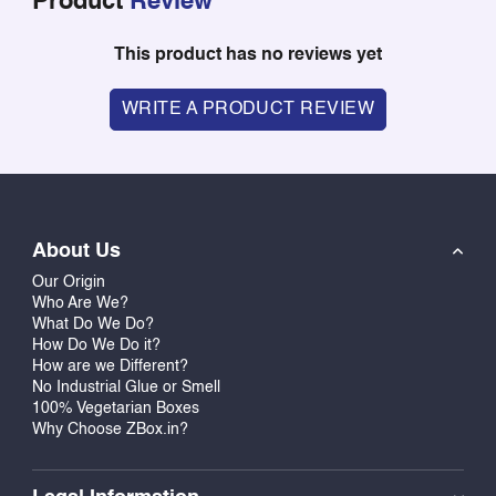
Product
Review
This product has no reviews yet
WRITE A PRODUCT REVIEW
About Us
Our Origin
Who Are We?
What Do We Do?
How Do We Do it?
How are we Different?
No Industrial Glue or Smell
100% Vegetarian Boxes
Why Choose ZBox.in?