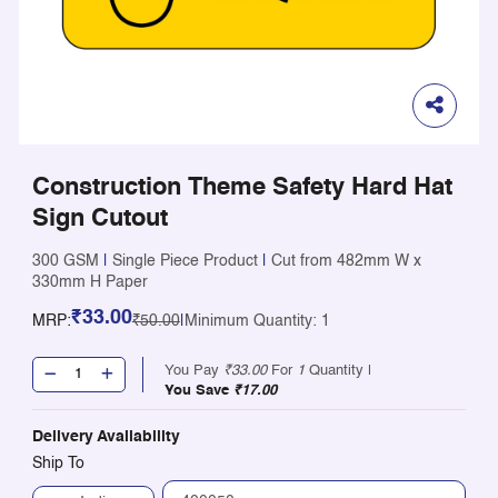
Construction Theme Safety Hard Hat
Sign Cutout
300 GSM
|
Single Piece Product
|
Cut from 482mm W x
330mm H Paper
₹33.00
MRP:
₹50.00
|
Minimum Quantity: 1
You Pay
₹33.00
For
1
Quantity |
You Save
₹17.00
Delivery Availability
Ship To