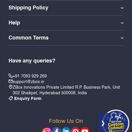
Shipping Policy
Help
Common Terms
Have any queries?
+91 7093 929 269
support@zbox.in
ZBox Innovations Private Limited R.P. Business Park, Unit
302 Shaikpet, Hyderabad 500008, India
📋 Enquiry Form
Follow Us On