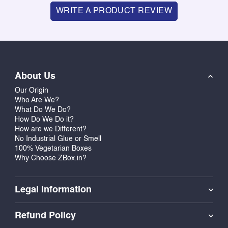
WRITE A PRODUCT REVIEW
About Us
Our Origin
Who Are We?
What Do We Do?
How Do We Do it?
How are we Different?
No Industrial Glue or Smell
100% Vegetarian Boxes
Why Choose ZBox.in?
Legal Information
Refund Policy