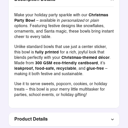
Make your holiday party sparkle with our
Christmas
Party Bowl
– available in
personalized
or
plain
options. Featuring festive designs like snowflakes,
ornaments, and Santa magic, these bowls bring instant
cheer to every table.
Unlike standard bowls that use just a center sticker,
this bowl is
fully printed
for a rich, joyful look that
blends perfectly with your
Christmas-themed décor
.
Made from
300 GSM eco-friendly cardboard
, it’s
leakproof, food-safe, recyclable
, and
glue-free
–
making it both festive and sustainable.
Use it to serve sweets, popcorn, cookies, or holiday
treats – this bowl is your merry little multitasker for
parties, school events, or holiday gifting!
Product Details