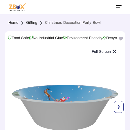
Home
Gifting
Christmas Decoration Party Bowl
Food Safe
No Industrial Glue
Environment Friendly
Recyclable
❯