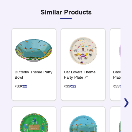
Similar Products
Butterfly Theme Party
Cat Lovers Theme
Baby Show
Bowl
Party Plate 7"
Plate 7"
₹33
₹22
₹33
₹22
₹33
₹22
❯