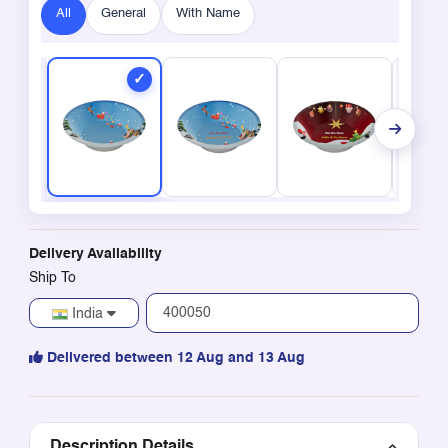
All
General
With Name
Delivery Availability
Ship To
India
Delivered between 12 Aug and 13 Aug
Description Details