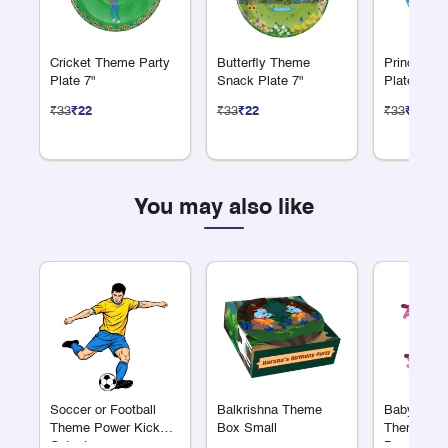
Cricket Theme Party
Butterfly Theme
Princess 
Plate 7"
Snack Plate 7"
Plate 7"
₹33
₹22
₹33
₹22
₹33
₹22
You may also like
Soccer or Football
Balkrishna Theme
Baby Showe
Theme Power Kick
Box Small
Theme Alp
Cutout
Banner