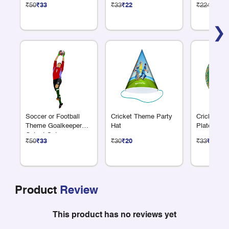
₹50
₹33
₹33
₹22
₹224
₹150
❯
Soccer or Football
Cricket Theme Party
Cricket Th
Theme Goalkeeper
Hat
Plate 7"
Cutout Set
₹50
₹33
₹30
₹20
₹33
₹22
Product
Review
This product has no reviews yet