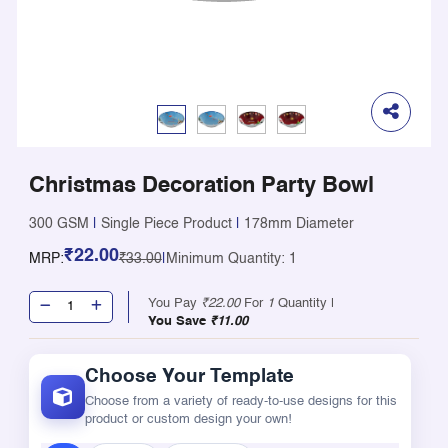
Christmas Decoration Party Bowl
300 GSM
|
Single Piece Product
|
178mm Diameter
₹22.00
MRP:
₹33.00
|
Minimum Quantity: 1
You Pay
₹22.00
For
1
Quantity |
You Save
₹11.00
Choose Your Template
Choose from a variety of ready-to-use designs for this
product or custom design your own!