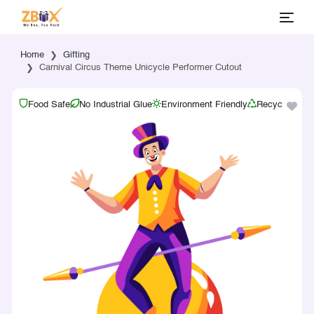
Home
Gifting
Carnival Circus Theme Unicycle Performer Cutout
Food Safe
No Industrial Glue
Environment Friendly
Recyclable