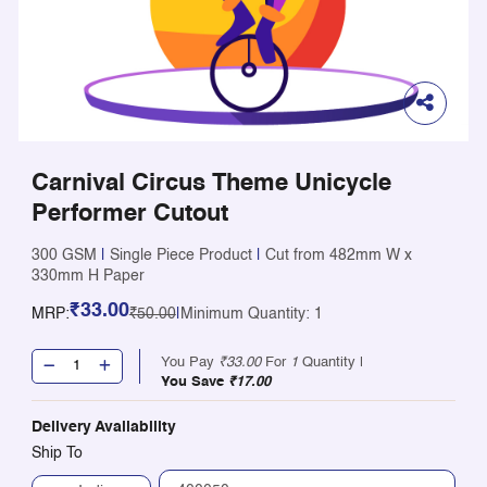
Carnival Circus Theme Unicycle
Performer Cutout
300 GSM
|
Single Piece Product
|
Cut from 482mm W x
330mm H Paper
₹33.00
MRP:
₹50.00
|
Minimum Quantity: 1
You Pay
₹33.00
For
1
Quantity |
You Save
₹17.00
Delivery Availability
Ship To