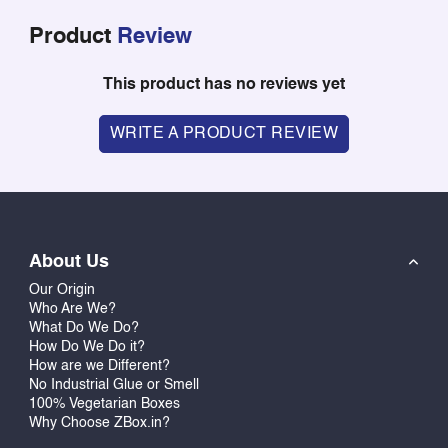
Product
Review
This product has no reviews yet
WRITE A PRODUCT REVIEW
About Us
Our Origin
Who Are We?
What Do We Do?
How Do We Do it?
How are we Different?
No Industrial Glue or Smell
100% Vegetarian Boxes
Why Choose ZBox.in?