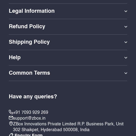
Legal Information
Refund Policy
Shipping Policy
Help
Common Terms
Have any queries?
+91 7093 929 269
support@zbox.in
ZBox Innovations Private Limited R.P. Business Park, Unit
302 Shaikpet, Hyderabad 500008, India
📋 Enquiry Form