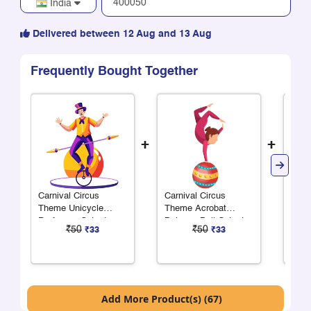
India
Delivered between 12 Aug and 13 Aug
Frequently Bought Together
+
+
Carnival Circus
Carnival Circus
Carn
Theme Unicycle
Theme Acrobat
Them
Performer Cutout
Balance Ball Cutout
Cuto
₹50
₹50
₹33
₹33
Add More Product(s) (67)