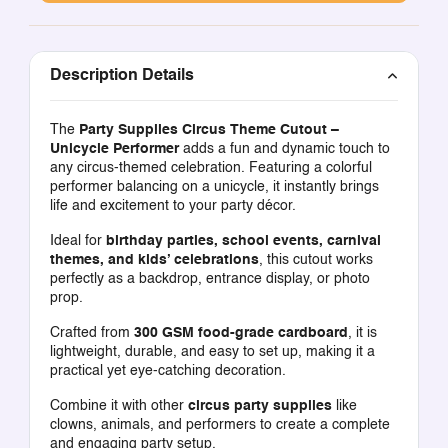
Description Details
The
Party Supplies Circus Theme Cutout –
Unicycle Performer
adds a fun and dynamic touch to
any circus-themed celebration. Featuring a colorful
performer balancing on a unicycle, it instantly brings
life and excitement to your party décor.
Ideal for
birthday parties, school events, carnival
themes, and kids’ celebrations
, this cutout works
perfectly as a backdrop, entrance display, or photo
prop.
Crafted from
300 GSM food-grade cardboard
, it is
lightweight, durable, and easy to set up, making it a
practical yet eye-catching decoration.
Combine it with other
circus party supplies
like
clowns, animals, and performers to create a complete
and engaging party setup.