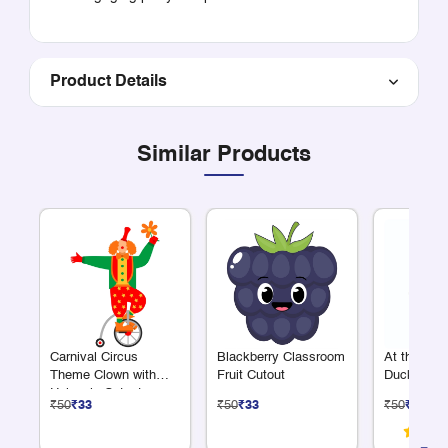
Product Details
Similar Products
Carnival Circus
Blackberry Classroom
At the Fa
Theme Clown with
Fruit Cutout
Duck Cuto
Unicycle Cutout
₹50
₹33
₹50
₹33
₹50
₹33