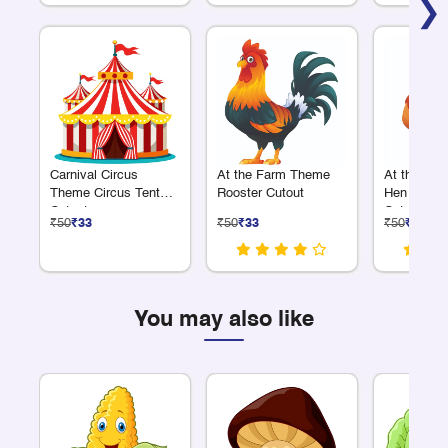
❯
Carnival Circus
At the Farm Theme
At the Fa
Theme Circus Tent
Rooster Cutout
Hen with C
Cutout
Cutout
₹50
₹33
₹50
₹33
₹50
₹33
You may also like