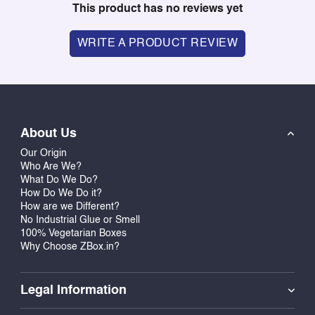
This product has no reviews yet
WRITE A PRODUCT REVIEW
About Us
Our Origin
Who Are We?
What Do We Do?
How Do We Do it?
How are we Different?
No Industrial Glue or Smell
100% Vegetarian Boxes
Why Choose ZBox.in?
Legal Information