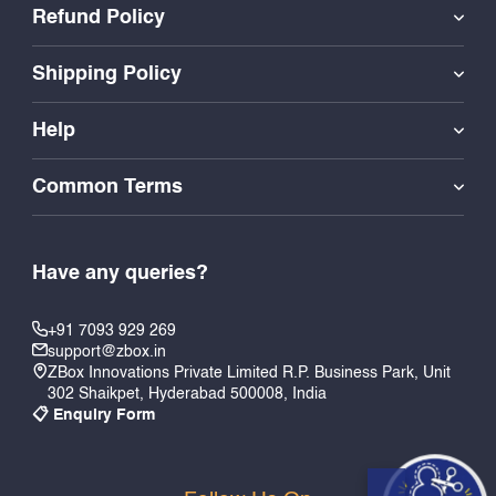
Refund Policy
Shipping Policy
Help
Common Terms
Have any queries?
+91 7093 929 269
support@zbox.in
ZBox Innovations Private Limited R.P. Business Park, Unit
302 Shaikpet, Hyderabad 500008, India
📋 Enquiry Form