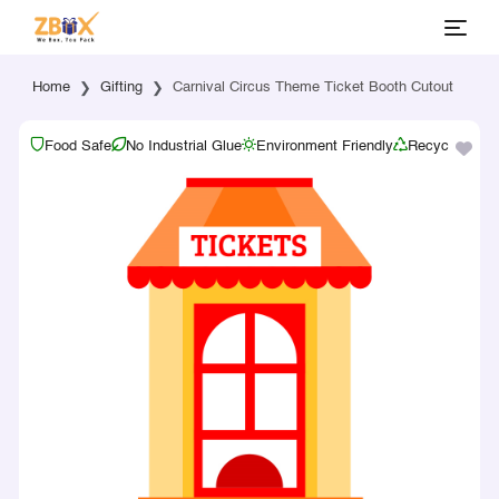
Home
Gifting
Carnival Circus Theme Ticket Booth Cutout
Food Safe
No Industrial Glue
Environment Friendly
Recyclable