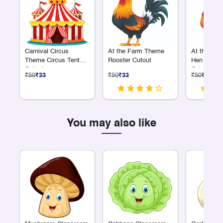
Carnival Circus
At the Farm Theme
At the Fa
Theme Circus Tent
Rooster Cutout
Hen with C
Cutout
Cutout
₹50
₹33
₹50
₹33
₹50
₹33
You may also like