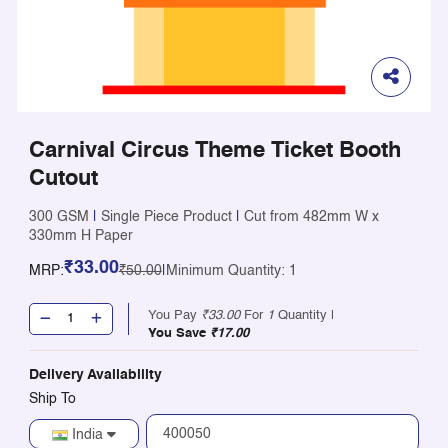
Carnival Circus Theme Ticket Booth
Cutout
300 GSM
|
Single Piece Product
|
Cut from 482mm W x
330mm H Paper
₹33.00
MRP:
₹50.00
|
Minimum Quantity: 1
You Pay
₹33.00
For
1
Quantity |
You Save
₹17.00
Delivery Availability
Ship To
India