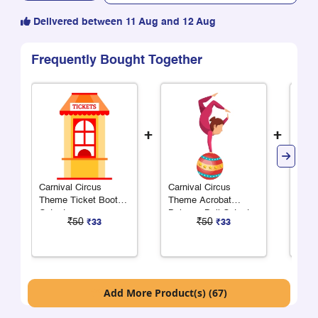
Delivered between 11 Aug and 12 Aug
Frequently Bought Together
+
+
Carnival Circus
Carnival Circus
Carn
Theme Ticket Booth
Theme Acrobat
Them
Cutout
Balance Ball Cutout
Cuto
₹50
₹50
₹33
₹33
Add More Product(s) (67)