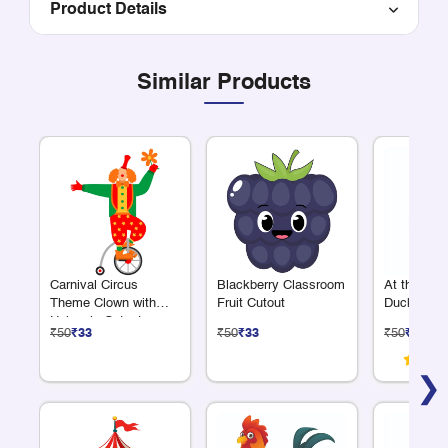
Product Details
Similar Products
Carnival Circus
Blackberry Classroom
At the Fa
Theme Clown with
Fruit Cutout
Duck Cuto
Unicycle Cutout
₹50
₹33
₹50
₹33
₹50
₹33
❯