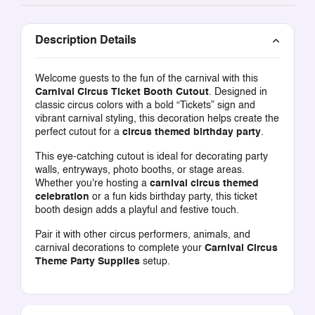
Description Details
Welcome guests to the fun of the carnival with this
Carnival Circus Ticket Booth Cutout
. Designed in
classic circus colors with a bold “Tickets” sign and
vibrant carnival styling, this decoration helps create the
perfect cutout for a
circus themed birthday party
.
This eye-catching cutout is ideal for decorating party
walls, entryways, photo booths, or stage areas.
Whether you're hosting a
carnival circus themed
celebration
or a fun kids birthday party, this ticket
booth design adds a playful and festive touch.
Pair it with other circus performers, animals, and
carnival decorations to complete your
Carnival Circus
Theme Party Supplies
setup.