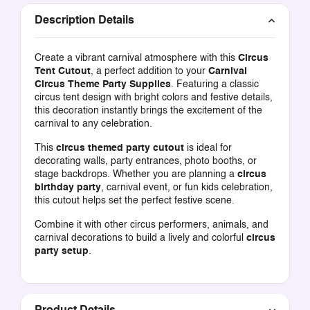
Description Details
Create a vibrant carnival atmosphere with this
Circus
Tent Cutout
, a perfect addition to your
Carnival
Circus Theme Party Supplies
. Featuring a classic
circus tent design with bright colors and festive details,
this decoration instantly brings the excitement of the
carnival to any celebration.
This
circus themed party cutout
is ideal for
decorating walls, party entrances, photo booths, or
stage backdrops. Whether you are planning a
circus
birthday party
, carnival event, or fun kids celebration,
this cutout helps set the perfect festive scene.
Combine it with other circus performers, animals, and
carnival decorations to build a lively and colorful
circus
party setup
.