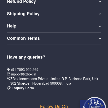
Refund Policy
Shipping Policy
Help
Common Terms
Have any queries?
+91 7093 929 269
support@zbox.in
ZBox Innovations Private Limited R.P. Business Park, Unit
302 Shaikpet, Hyderabad 500008, India
📋 Enquiry Form
Follow Us On