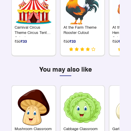
Carnival Circus
At the Farm Theme
At the Fa
Theme Circus Tent
Rooster Cutout
Hen with C
Cutout
Cutout
₹50
₹33
₹50
₹33
₹50
₹33
You may also like
Mushroom Classroom
Cabbage Classroom
Garlic Cla