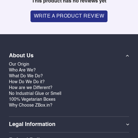
This product has no reviews yet
WRITE A PRODUCT REVIEW
About Us
Our Origin
Who Are We?
What Do We Do?
How Do We Do it?
How are we Different?
No Industrial Glue or Smell
100% Vegetarian Boxes
Why Choose ZBox.in?
Legal Information