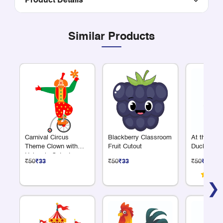
Product Details
Similar Products
Carnival Circus
Blackberry Classroom
At the Fa
Theme Clown with
Fruit Cutout
Duck Cuto
Unicycle Cutout
₹50
₹33
₹50
₹33
₹50
₹33
❯