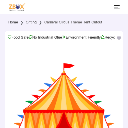
Home
Gifting
Carnival Circus Theme Tent Cutout
Food Safe
No Industrial Glue
Environment Friendly
Recyclable