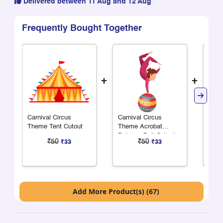
Delivered between 11 Aug and 12 Aug
Frequently Bought Together
+
+
Carnival Circus
Carnival Circus
Carn
Theme Tent Cutout
Theme Acrobat
Them
Balance Ball Cutout
Cuto
₹50
₹50
₹33
₹33
Add More Product(s) (67)