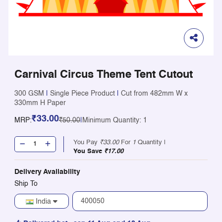
Carnival Circus Theme Tent Cutout
300 GSM
|
Single Piece Product
|
Cut from 482mm W x
330mm H Paper
₹33.00
MRP:
₹50.00
|
Minimum Quantity: 1
You Pay
₹33.00
For
1
Quantity |
You Save
₹17.00
Delivery Availability
Ship To
India