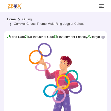
Home
Gifting
Carnival Circus Theme Multi Ring Juggler Cutout
Food Safe
No Industrial Glue
Environment Friendly
Recyclable