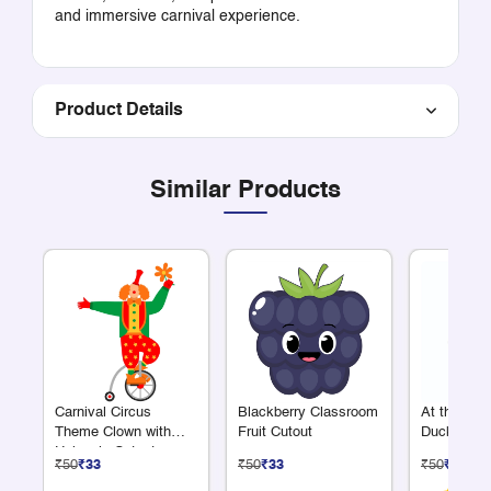
and immersive carnival experience.
Product Details
Similar Products
Carnival Circus
Blackberry Classroom
At the Fa
Theme Clown with
Fruit Cutout
Duck Cuto
Unicycle Cutout
₹50
₹33
₹50
₹33
₹50
₹33