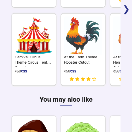
❯
Carnival Circus
At the Farm Theme
At the Fa
Theme Circus Tent
Rooster Cutout
Hen with C
Cutout
Cutout
₹50
₹33
₹50
₹33
₹50
₹33
You may also like