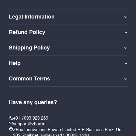
Legal Information
Refund Policy
Shipping Policy
Help
Common Terms
Have any queries?
+91 7093 929 269
support@zbox.in
ZBox Innovations Private Limited R.P. Business Park, Unit
302 Shaikpet, Hyderabad 500008, India