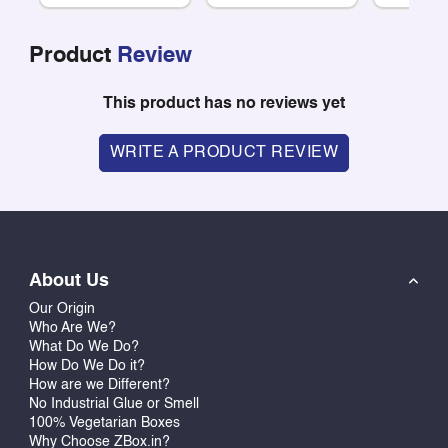
Product
Review
This product has no reviews yet
WRITE A PRODUCT REVIEW
About Us
Our Origin
Who Are We?
What Do We Do?
How Do We Do it?
How are we Different?
No Industrial Glue or Smell
100% Vegetarian Boxes
Why Choose ZBox.in?