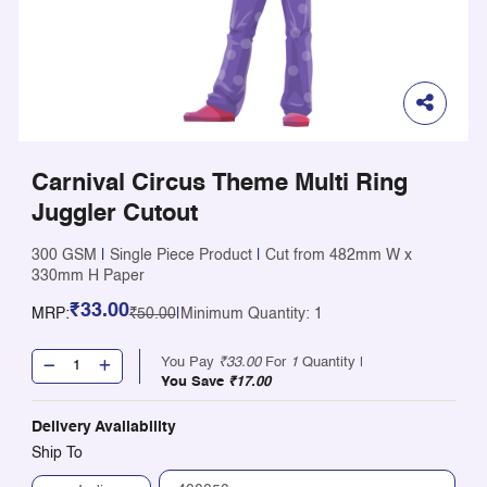
Carnival Circus Theme Multi Ring
Juggler Cutout
300 GSM
|
Single Piece Product
|
Cut from 482mm W x
330mm H Paper
₹33.00
MRP:
₹50.00
|
Minimum Quantity: 1
You Pay
₹33.00
For
1
Quantity |
You Save
₹17.00
Delivery Availability
Ship To