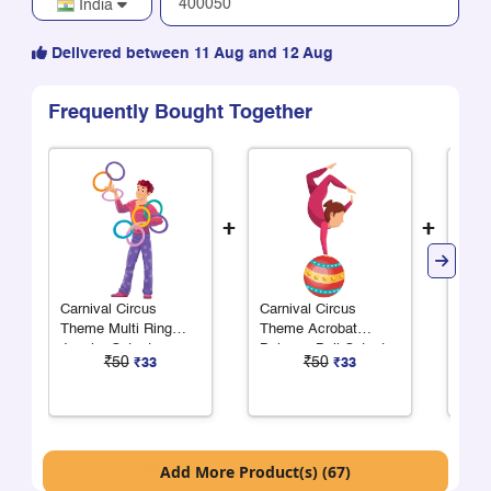
India
Delivered between 11 Aug and 12 Aug
Frequently Bought Together
+
+
Carnival Circus
Carnival Circus
Carn
Theme Multi Ring
Theme Acrobat
Them
Juggler Cutout
Balance Ball Cutout
Cuto
₹50
₹50
₹33
₹33
Add More Product(s) (67)