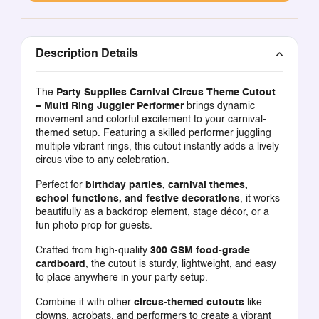
Description Details
The
Party Supplies Carnival Circus Theme Cutout
– Multi Ring Juggler Performer
brings dynamic
movement and colorful excitement to your carnival-
themed setup. Featuring a skilled performer juggling
multiple vibrant rings, this cutout instantly adds a lively
circus vibe to any celebration.
Perfect for
birthday parties, carnival themes,
school functions, and festive decorations
, it works
beautifully as a backdrop element, stage décor, or a
fun photo prop for guests.
Crafted from high-quality
300 GSM food-grade
cardboard
, the cutout is sturdy, lightweight, and easy
to place anywhere in your party setup.
Combine it with other
circus-themed cutouts
like
clowns, acrobats, and performers to create a vibrant