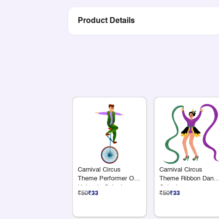
Product Details
Carnival Circus
Carnival Circus
Theme Performer On
Theme Ribbon Danc
Unicycle Cutout
Cutout
₹50
₹33
₹50
₹33