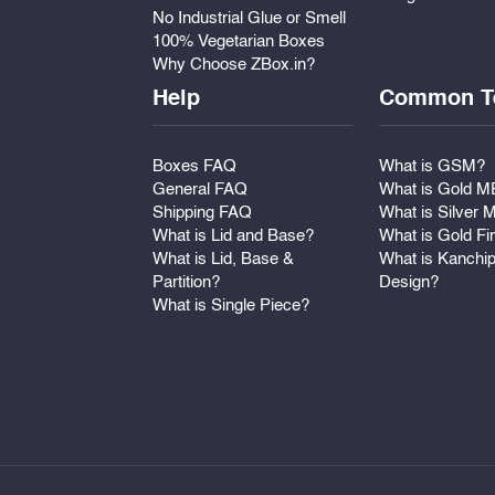
No Industrial Glue or Smell
100% Vegetarian Boxes
Why Choose ZBox.in?
Help
Common T
Boxes FAQ
What is GSM?
General FAQ
What is Gold 
Shipping FAQ
What is Silver
What is Lid and Base?
What is Gold Fi
What is Lid, Base &
What is Kanchi
Partition?
Design?
What is Single Piece?