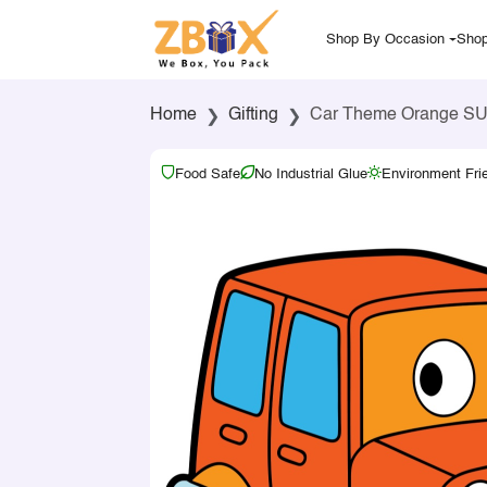
Shop By Occasion
Shop
Home
Gifting
Car Theme Orange SU
Food Safe
No Industrial Glue
Environment Fri