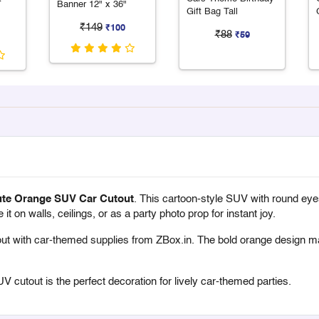
Banner 12" x 36"
Gift Bag Tall
₹149
₹100
₹88
₹59
te Orange SUV Car Cutout
. This cartoon-style SUV with round eyes 
 on walls, ceilings, or as a party photo prop for instant joy.
ut with
car-themed supplies from ZBox.in
. The bold orange design ma
UV cutout is the perfect decoration for lively car-themed parties.