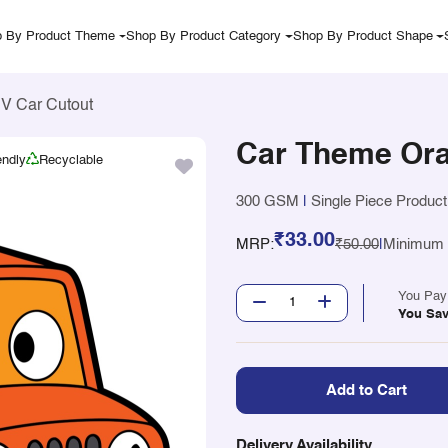
 By Product Theme
Shop By Product Category
Shop By Product Shape
V Car Cutout
Car Theme Ora
endly
Recyclable
300 GSM
|
Single Piece Product
₹33.00
MRP:
₹50.00
|
Minimum Q
You Pa
You Sa
Add to Cart
Delivery Availability