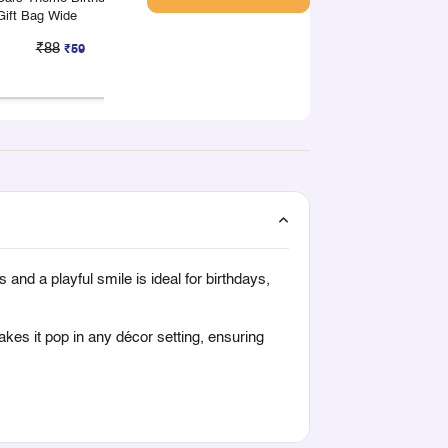
Gift Bag Wide
Gift Box Large
Gift Box Small
₹88
₹50
₹33
₹59
₹33
₹2
and a playful smile is ideal for birthdays,
kes it pop in any décor setting, ensuring