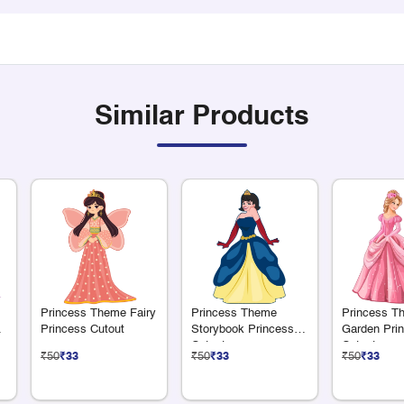
Similar Products
Princess Theme Fairy
Princess Theme
Princess T
er
Princess Cutout
Storybook Princess
Garden Pri
Cutout
Cutout
₹50
₹33
₹50
₹33
₹50
₹33