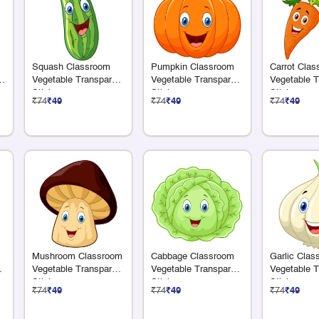
Squash Classroom
Pumpkin Classroom
Carrot Cla
e
Vegetable Transparent
Vegetable Transparent
Vegetable T
Sticker
Sticker
Sticker
₹74
₹49
₹74
₹49
₹74
₹49
Mushroom Classroom
Cabbage Classroom
Garlic Clas
nt
Vegetable Transparent
Vegetable Transparent
Vegetable T
Sticker
Sticker
Sticker
₹74
₹49
₹74
₹49
₹74
₹49