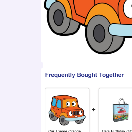
Frequently Bought Together
+
Car Theme Orange
Cars Birthday Gif