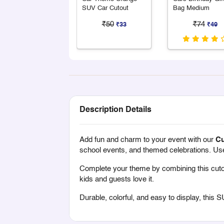
SUV Car Cutout
Bag Medium
₹50
₹74
₹33
₹49
Description Details
Add fun and charm to your event with our
Cu
school events, and themed celebrations. Use it
Complete your theme by combining this cuto
kids and guests love it.
Durable, colorful, and easy to display, this S