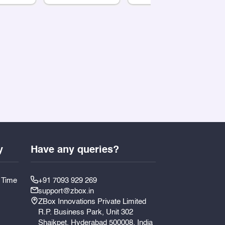
y
Have any queries?
y Time
+91 7093 929 269
support@zbox.in
ZBox Innovations Private Limited
R.P. Business Park, Unit 302
Shaikpet, Hyderabad 500008, India