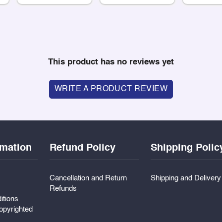
This product has no reviews yet
WRITE A PRODUCT REVIEW
rmation
Refund Policy
Shipping Polic
Cancellation and Return
Shipping and Deliver
Refunds
itions
pyrighted