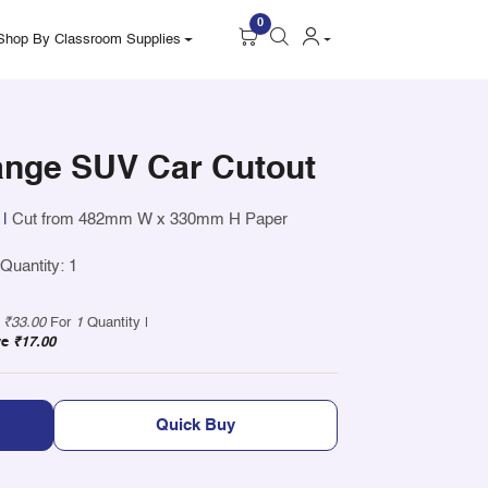
0
Shop By Classroom Supplies
nge SUV Car Cutout
|
Cut from 482mm W x 330mm H Paper
uantity: 1
y
₹33.00
For
1
Quantity |
ve
₹17.00
Quick Buy