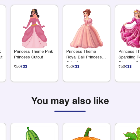
k
Princess Theme Pink
Princess Theme
Princess T
ut
Princess Cutout
Royal Ball Princess
Sparkling R
Cutout
Princess Cu
₹50
₹33
₹50
₹33
₹50
₹33
You may also like