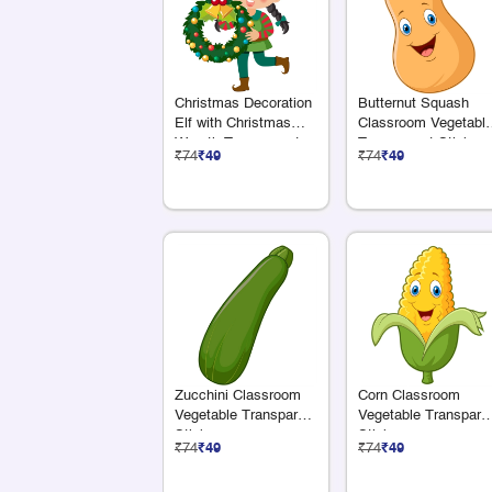
Christmas Decoration
Butternut Squash
Elf with Christmas
Classroom Vegetabl
Wreath Transparent
Transparent Sticker
₹74
₹49
₹74
₹49
Sticker
Zucchini Classroom
Corn Classroom
Vegetable Transparent
Vegetable Transpare
Sticker
Sticker
₹74
₹49
₹74
₹49