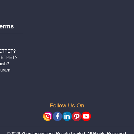
erms
METPET?
 METPET?
nish?
puram
Follow Us On
©2026 Zbox Innovations Private Limited. All Rights Reserved.