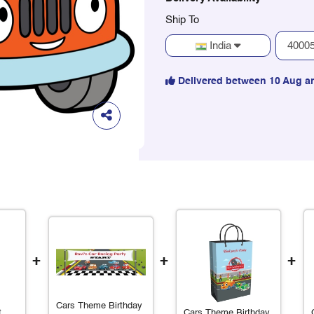
Ship To
India
Delivered between 10 Aug a
+
+
+
Cars Theme Birthday
t
Cars Theme Birthday