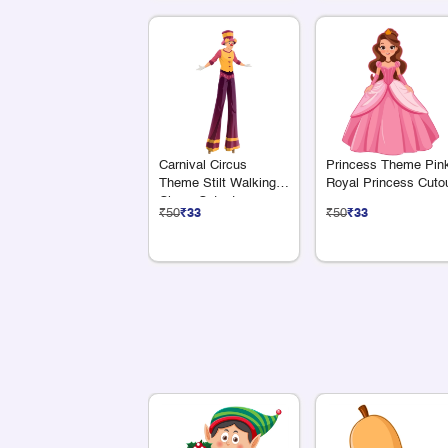
Carnival Circus
Princess Theme Pin
Theme Stilt Walking
Royal Princess Cuto
Clown Cutout
₹50
₹33
₹50
₹33