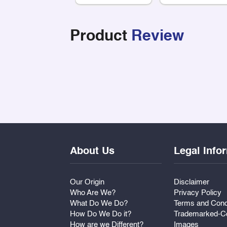
Product
Review
About Us
Legal Info
Our Origin
Disclaimer
Who Are We?
Privacy Policy
What Do We Do?
Terms and Cond
How Do We Do it?
Trademarked-Co
How are we Different?
Images