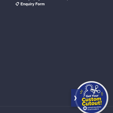
📋 Enquiry Form