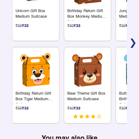
Unicorn Gift Box
Birthday Return Gift
Jungle Safa
Medium Suitcase
Box Monkey Medium
Medium Su
Suitcase
₹50
₹33
₹50
₹33
₹50
₹33
❯
Birthday Return Gift
Bear Theme Gift Box
Butterfly 
Box Tiger Medium
Medium Suitcase
Birthday G
Suitcase
Suitcase 
₹50
₹33
₹50
₹33
₹50
₹33
You may also like