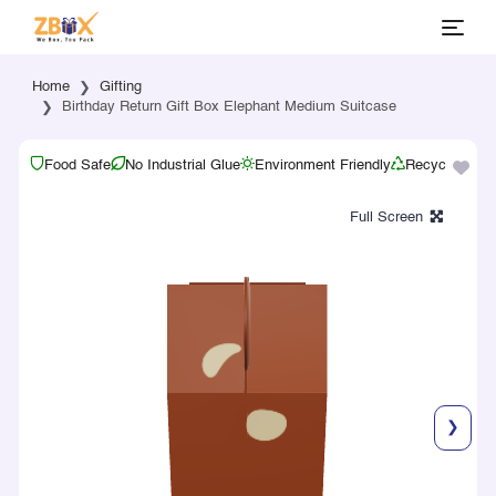
Home
Gifting
Birthday Return Gift Box Elephant Medium Suitcase
Food Safe
No Industrial Glue
Environment Friendly
Recyclable
❯