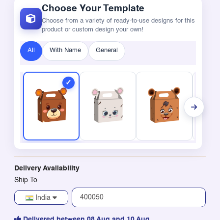
Choose Your Template
Choose from a variety of ready-to-use designs for this
product or custom design your own!
All
With Name
General
Delivery Availability
Ship To
India
Delivered between 08 Aug and 10 Aug