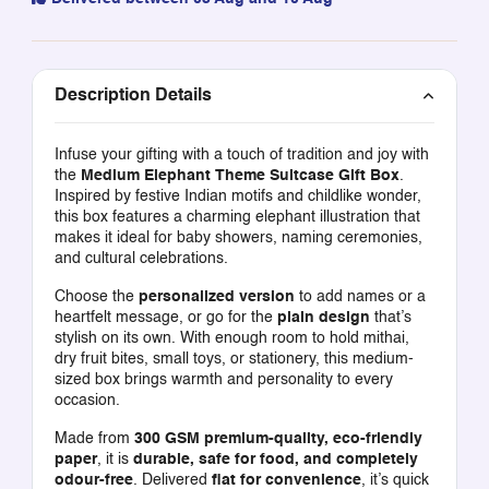
Description Details
Infuse your gifting with a touch of tradition and joy with
the
Medium Elephant Theme Suitcase Gift Box
.
Inspired by festive Indian motifs and childlike wonder,
this box features a charming elephant illustration that
makes it ideal for baby showers, naming ceremonies,
and cultural celebrations.
Choose the
personalized version
to add names or a
heartfelt message, or go for the
plain design
that’s
stylish on its own. With enough room to hold mithai,
dry fruit bites, small toys, or stationery, this medium-
sized box brings warmth and personality to every
occasion.
Made from
300 GSM premium-quality, eco-friendly
paper
, it is
durable, safe for food, and completely
odour-free
. Delivered
flat for convenience
, it’s quick