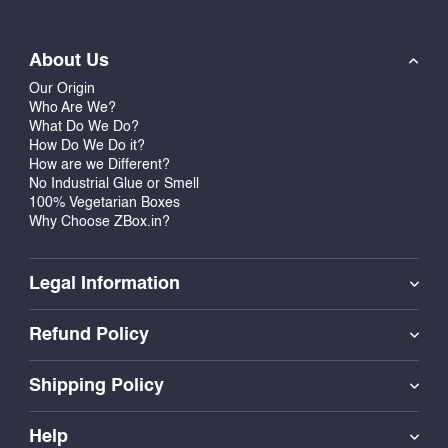
About Us
Our Origin
Who Are We?
What Do We Do?
How Do We Do it?
How are we Different?
No Industrial Glue or Smell
100% Vegetarian Boxes
Why Choose ZBox.in?
Legal Information
Refund Policy
Shipping Policy
Help