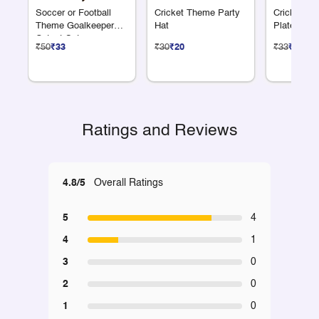
Soccer or Football
Cricket Theme Party
Cricket Th
Theme Goalkeeper
Hat
Plate 7"
Cutout Set
₹50
₹33
₹30
₹20
₹33
₹22
Ratings and Reviews
4.8/5
Overall Ratings
5
4
4
1
3
0
2
0
1
0