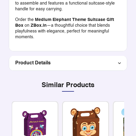
to assemble and features a functional suitcase-style
handle for easy carrying.
Order the
Medium Elephant Theme Suitcase Gift
Box
on
ZBox.in
—a thoughtful choice that blends
playfulness with elegance, perfect for meaningful
moments.
Product Details
Similar Products