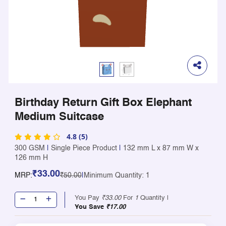
Birthday Return Gift Box Elephant
Medium Suitcase
4.8 (5)
300 GSM
|
Single Piece Product
|
132 mm L x 87 mm W x
126 mm H
₹33.00
MRP:
₹50.00
|
Minimum Quantity: 1
You Pay
₹33.00
For
1
Quantity |
You Save
₹17.00