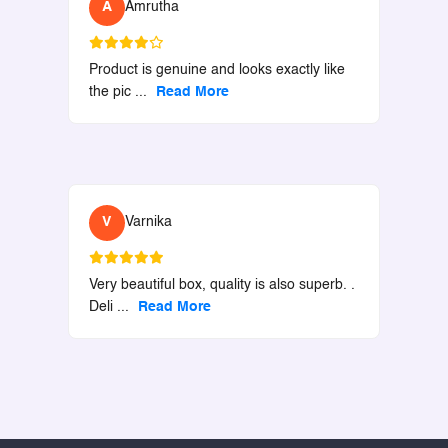
A
Amrutha
Product is genuine and looks exactly like
the pic
...
Read More
V
Varnika
Very beautiful box, quality is also superb. .
Deli
...
Read More