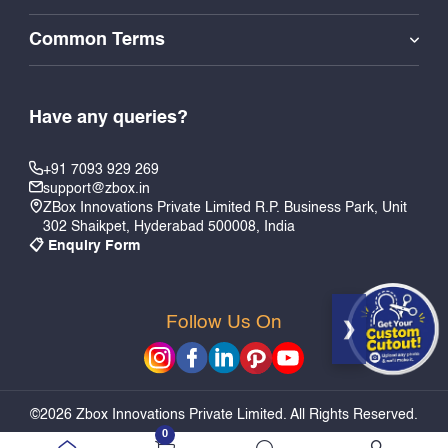
Common Terms
Have any queries?
+91 7093 929 269
support@zbox.in
ZBox Innovations Private Limited R.P. Business Park, Unit
302 Shaikpet, Hyderabad 500008, India
📋 Enquiry Form
Follow Us On
Add to Cart
Quick Buy
©2026 Zbox Innovations Private Limited. All Rights Reserved.
0