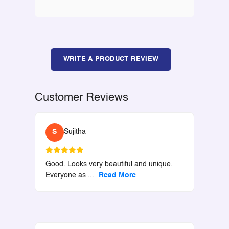
WRITE A PRODUCT REVIEW
Customer Reviews
S
Sujitha
Good. Looks very beautiful and unique.
Everyone as
...
Read More