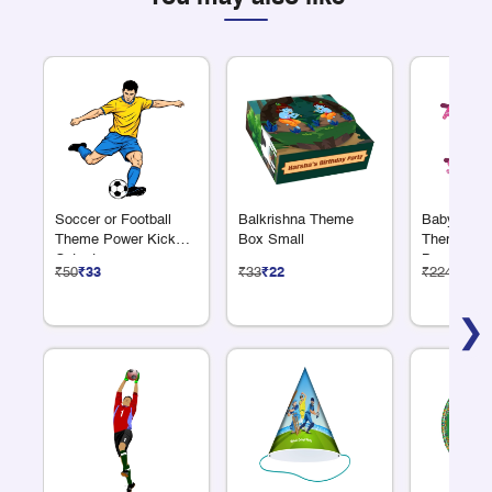
Soccer or Football
Balkrishna Theme
Baby Showe
Theme Power Kick
Box Small
Theme Alp
Cutout
Banner
₹50
₹33
₹33
₹22
₹224
₹150
❯