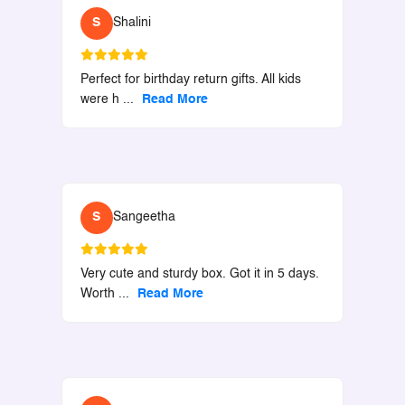
S
Shalini
Perfect for birthday return gifts. All kids
were h
...
Read More
S
Sangeetha
Very cute and sturdy box. Got it in 5 days.
Worth
...
Read More