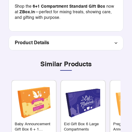
Shop the
6+1 Compartment Standard Gift Box
now
at
ZBox.in
—perfect for mixing treats, showing care,
and gifting with purpose.
Product Details
Similar Products
Baby Announcement
Eid Gift Box 6 Large
Pregnancy
Gift Box 6 + 1
Compartments
Announcem