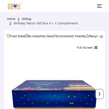
Home
Gifting
Birthday Return Gift Box 6 + 1 Compartments
Food Safe
No Industrial Glue
Environment Friendly
Recyclable
❯