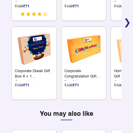
Compartments
Box 6 Larg
₹106
₹71
₹106
₹71
₹106
₹71
Compartme
❯
Corporate Diwali Gift
Corporate
Homewarmi
Box 6 + 1
Congratulation Gift
Gift Box 6
Compartments
Box 6 Large
Compartme
₹106
₹71
₹106
₹71
₹106
₹71
Compartments
You may also like