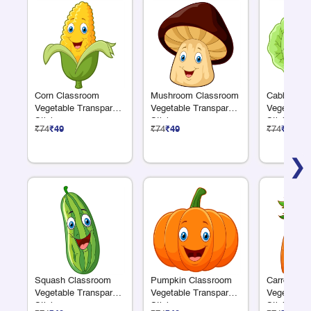
Corn Classroom
Mushroom Classroom
Cabbage C
Vegetable Transparent
Vegetable Transparent
Vegetable 
Sticker
Sticker
Sticker
₹74
₹49
₹74
₹49
₹74
₹49
❯
Squash Classroom
Pumpkin Classroom
Carrot Cla
Vegetable Transparent
Vegetable Transparent
Vegetable 
Sticker
Sticker
Sticker