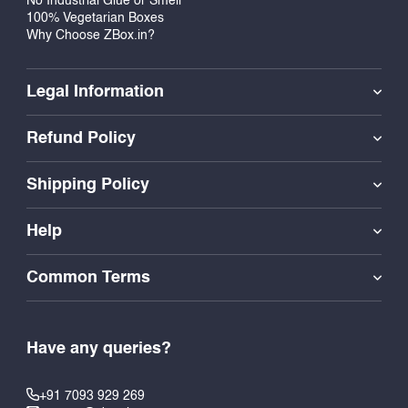
No Industrial Glue or Smell
100% Vegetarian Boxes
Why Choose ZBox.in?
Legal Information
Refund Policy
Shipping Policy
Help
Common Terms
Have any queries?
+91 7093 929 269