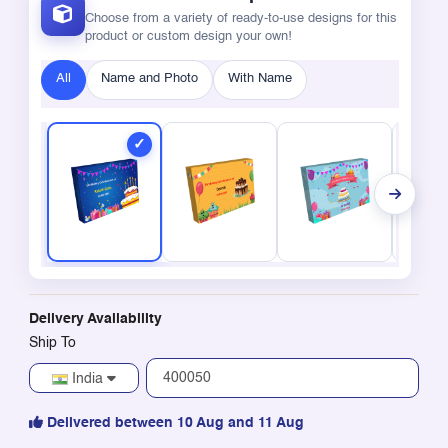
Choose from a variety of ready-to-use designs for this
product or custom design your own!
All
Name and Photo
With Name
Delivery Availability
Ship To
India
Delivered between 10 Aug and 11 Aug