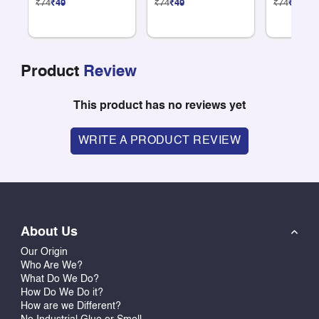
₹74
₹49
₹74
₹49
₹74
₹49
Product
Review
This product has no reviews yet
WRITE A PRODUCT REVIEW
About Us
Our Origin
Who Are We?
What Do We Do?
How Do We Do it?
How are we Different?