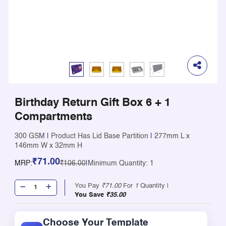
Birthday Return Gift Box 6 + 1
Compartments
300 GSM
|
Product Has Lid Base Partition
|
277mm L x
146mm W x 32mm H
₹71.00
MRP:
₹106.00
|
Minimum Quantity: 1
You Pay
₹71.00
For
1
Quantity |
You Save
₹35.00
Choose Your Template