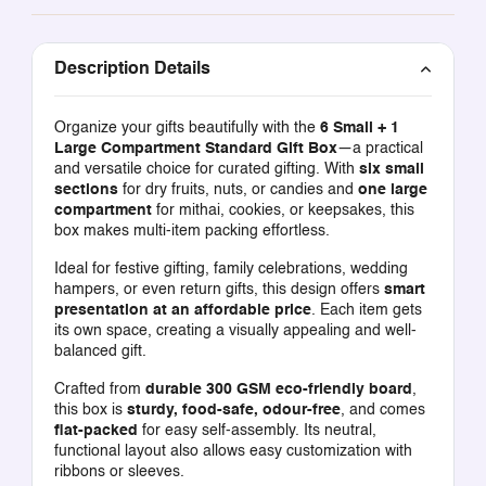
Description Details
Organize your gifts beautifully with the
6 Small + 1
Large Compartment Standard Gift Box
—a practical
and versatile choice for curated gifting. With
six small
sections
for dry fruits, nuts, or candies and
one large
compartment
for mithai, cookies, or keepsakes, this
box makes multi-item packing effortless.
Ideal for festive gifting, family celebrations, wedding
hampers, or even return gifts, this design offers
smart
presentation at an affordable price
. Each item gets
its own space, creating a visually appealing and well-
balanced gift.
Crafted from
durable 300 GSM eco-friendly board
,
this box is
sturdy, food-safe, odour-free
, and comes
flat-packed
for easy self-assembly. Its neutral,
functional layout also allows easy customization with
ribbons or sleeves.