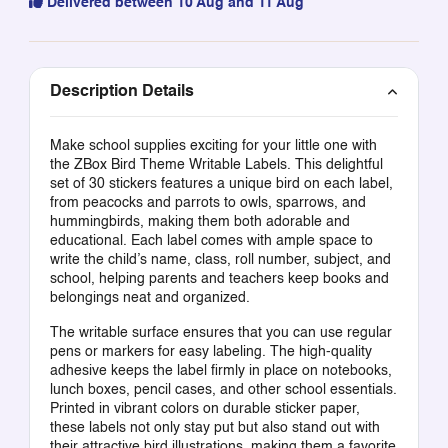
Delivered between 10 Aug and 11 Aug
Description Details
Make school supplies exciting for your little one with
the ZBox Bird Theme Writable Labels. This delightful
set of 30 stickers features a unique bird on each label,
from peacocks and parrots to owls, sparrows, and
hummingbirds, making them both adorable and
educational. Each label comes with ample space to
write the child’s name, class, roll number, subject, and
school, helping parents and teachers keep books and
belongings neat and organized.
The writable surface ensures that you can use regular
pens or markers for easy labeling. The high-quality
adhesive keeps the label firmly in place on notebooks,
lunch boxes, pencil cases, and other school essentials.
Printed in vibrant colors on durable sticker paper,
these labels not only stay put but also stand out with
their attractive bird illustrations, making them a favorite