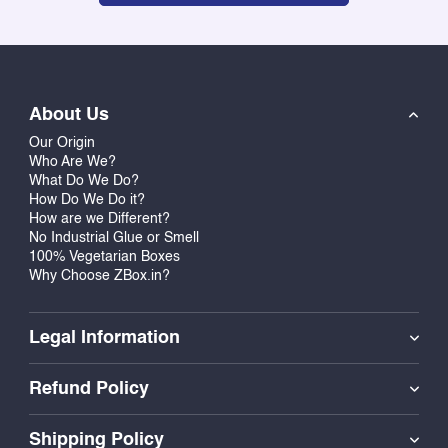
About Us
Our Origin
Who Are We?
What Do We Do?
How Do We Do it?
How are we Different?
No Industrial Glue or Smell
100% Vegetarian Boxes
Why Choose ZBox.in?
Legal Information
Refund Policy
Shipping Policy