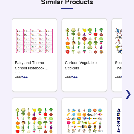
Similar Products
Fairyland Theme
Cartoon Vegetable
Soccer or 
School Notebook
Stickers
Theme Sti
Labels
₹66
₹44
₹66
₹44
₹66
₹44
❯