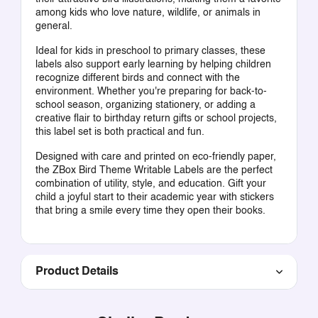
among kids who love nature, wildlife, or animals in
general.
Ideal for kids in preschool to primary classes, these
labels also support early learning by helping children
recognize different birds and connect with the
environment. Whether you're preparing for back-to-
school season, organizing stationery, or adding a
creative flair to birthday return gifts or school projects,
this label set is both practical and fun.
Designed with care and printed on eco-friendly paper,
the ZBox Bird Theme Writable Labels are the perfect
combination of utility, style, and education. Gift your
child a joyful start to their academic year with stickers
that bring a smile every time they open their books.
Product Details