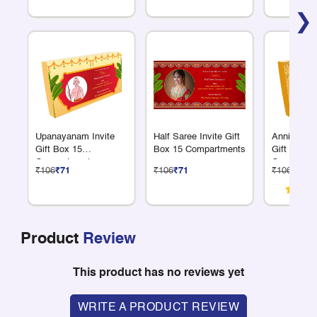
❯
Upanayanam Invite
Half Saree Invite Gift
Anniversar
Gift Box 15
Box 15 Compartments
Gift Box 1
Compartments
Compartme
₹106
₹71
₹106
₹71
₹106
₹71
Product
Review
This product has no reviews yet
WRITE A PRODUCT REVIEW