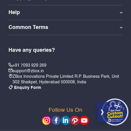
Help
Common Terms
Have any queries?
+91 7093 929 269
support@zbox.in
ZBox Innovations Private Limited R.P. Business Park, Unit
302 Shaikpet, Hyderabad 500008, India
📋 Enquiry Form
Follow Us On