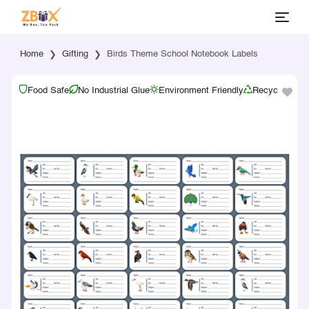
Home
Gifting
Birds Theme School Notebook Labels
Food Safe
No Industrial Glue
Environment Friendly
Recyclable