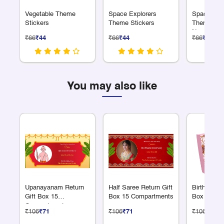
Vegetable Theme
Space Explorers
Space Expl
Stickers
Theme Stickers
Theme Alp
Numbers S
₹66
₹44
₹66
₹44
₹66
₹44
You may also like
Upanayanam Return
Half Saree Return Gift
Birthday Re
Gift Box 15
Box 15 Compartments
Box 15 Co
Compartments
₹106
₹71
₹106
₹71
₹106
₹71