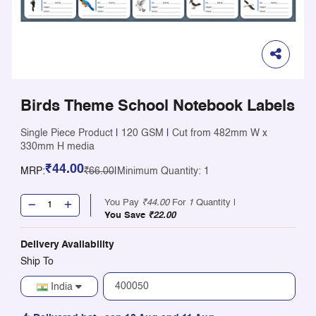
Birds Theme School Notebook Labels
Single Piece Product
|
120 GSM
|
Cut from 482mm W x
330mm H media
₹44.00
MRP:
₹66.00
|
Minimum Quantity: 1
You Pay
₹44.00
For
1
Quantity |
You Save
₹22.00
Delivery Availability
Ship To
India