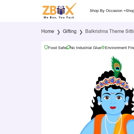
Shop By Occasion
Shop
Home
Gifting
Balkrishna Theme Sitti
Food Safe
No Industrial Glue
Environment Fri