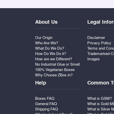
About Us
Legal Info
Our Origin
Disclaimer
Who Are We?
Privacy Policy
What Do We Do?
Terms and Cond
How Do We Do it?
Trademarked-Co
How are we Different?
Images
No Industrial Glue or Smell
100% Vegetarian Boxes
Why Choose ZBox.in?
Help
Common T
Boxes FAQ
What is GSM?
General FAQ
What is Gold 
Shipping FAQ
What is Silver