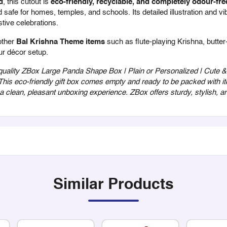
d
, this cutout is
eco-friendly, recyclable, and completely odour-fre
safe for homes, temples, and schools. Its detailed illustration and vib
stive celebrations.
other
Bal Krishna Theme items
such as flute-playing Krishna, butte
ur décor setup.
ality ZBox Large Panda Shape Box | Plain or Personalized | Cute & E
 This eco-friendly gift box comes empty and ready to be packed with it
r a clean, pleasant unboxing experience. ZBox offers sturdy, stylish,
Similar Products