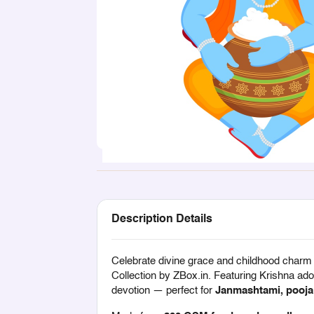
Description Details
Celebrate divine grace and childhood charm
Collection
by ZBox.in. Featuring Krishna ador
devotion — perfect for
Janmashtami, pooja 