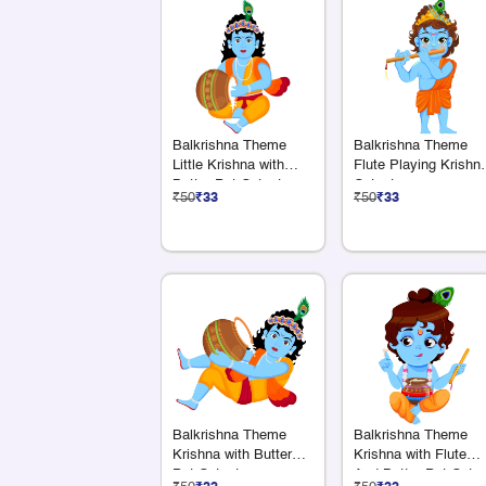
Balkrishna Theme
Balkrishna Theme
Little Krishna with
Flute Playing Krishn
Butter Pot Cutout
Cutout
₹50
₹33
₹50
₹33
Balkrishna Theme
Balkrishna Theme
Krishna with Butter
Krishna with Flute
Pot Cutout
And Butter Pot Cutou