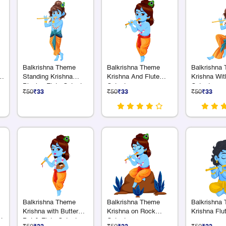
Balkrishna Theme
Balkrishna Theme
Balkrishna
a
Standing Krishna
Krishna And Flute
Krishna Wit
Playing Flute Cutout
Cutout
Cutout
₹50
₹33
₹50
₹33
₹50
₹33
Balkrishna Theme
Balkrishna Theme
Balkrishna
Krishna with Butter
Krishna on Rock
Krishna Flu
t
Pot & Flute Cutout
Cutout