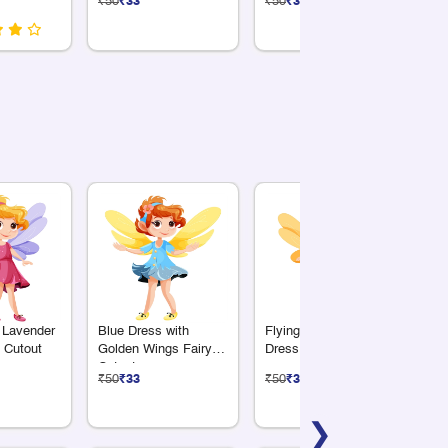
₹50
₹33
₹50
₹33
₹5
Birthday Décor
 Lavender
Blue Dress with
Flying Fairy in Green
Pu
 Cutout
Golden Wings Fairy
Dress Cutout
wi
Cutout
Cu
₹50
₹33
₹50
₹33
₹5
❯