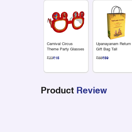
Carnival Circus
Upanayanam Return
Theme Party Glasses
Gift Bag Tall
₹23
₹15
₹88
₹59
Product
Review