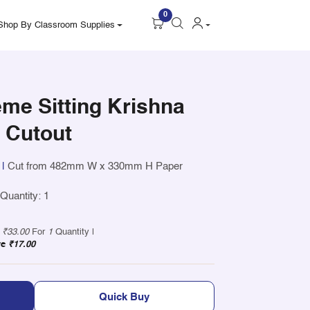
0
Shop By Classroom Supplies
me Sitting Krishna
t Cutout
|
Cut from 482mm W x 330mm H Paper
uantity: 1
y
₹33.00
For
1
Quantity |
ve
₹17.00
Quick Buy