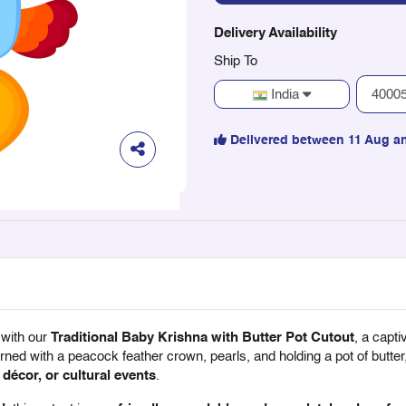
Delivery Availability
Ship To
India
Delivered between 11 Aug a
 with our
Traditional Baby Krishna with Butter Pot Cutout
, a capt
ned with a peacock feather crown, pearls, and holding a pot of butter,
décor, or cultural events
.