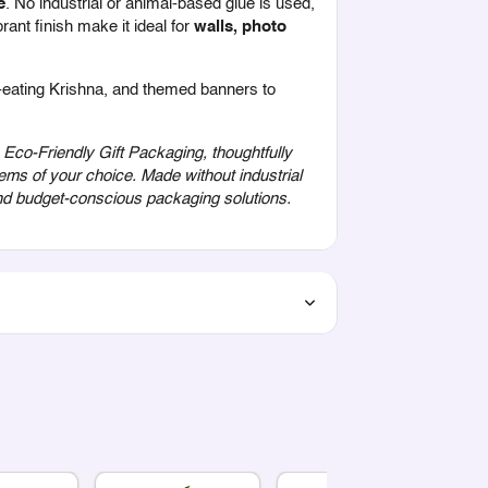
e
. No industrial or animal-based glue is used,
rant finish make it ideal for
walls, photo
r-eating Krishna, and themed banners to
co-Friendly Gift Packaging, thoughtfully
ems of your choice. Made without industrial
 and budget-conscious packaging solutions.