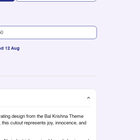
nd 12 Aug
ivating design from the
Bal Krishna Theme
 this cutout represents joy, innocence, and