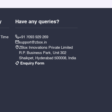
y
Have any queries?
y Time
+91 7093 929 269
support@zbox.in
ZBox Innovations Private Limited
R.P. Business Park, Unit 302
Shaikpet, Hyderabad 500008, India
📋 Enquiry Form