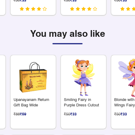
₹50
₹33
₹50
₹33
₹50
₹33
You may also like
Upanayanam Return
Smiling Fairy in
Blonde with
Gift Bag Wide
Purple Dress Cutout
Wings Fairy
₹88
₹59
₹50
₹33
₹50
₹33