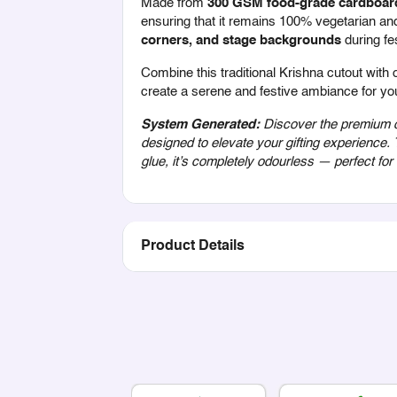
Made from
300 GSM food-grade cardboar
ensuring that it remains 100% vegetarian and 
corners, and stage backgrounds
during fe
Combine this traditional Krishna cutout with 
create a serene and festive ambiance for yo
System Generated:
Discover the premium qu
designed to elevate your gifting experience.
glue, it’s completely odourless — perfect fo
Product Details