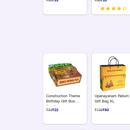
₹50
₹33
₹50
₹33
Construction Theme
Upanayanam Return
Birthday Gift Box
Gift Bag XL
Small
₹33
₹22
₹139
₹93