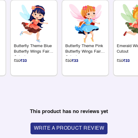
Butterfly Theme Blue
Butterfly Theme Pink
Emerald Wi
Butterfly Wings Fairy
Butterfly Wings Fairy
Cutout
Cutout
Cutout
₹50
₹33
₹50
₹33
₹50
₹33
This product has no reviews yet
WRITE A PRODUCT REVIEW