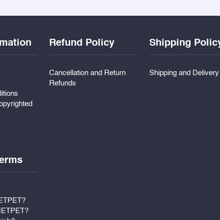
rmation
Refund Policy
Shipping Polic
Cancellation and Return
Shipping and Deliver
Refunds
itions
pyrighted
erms
METPET?
 METPET?