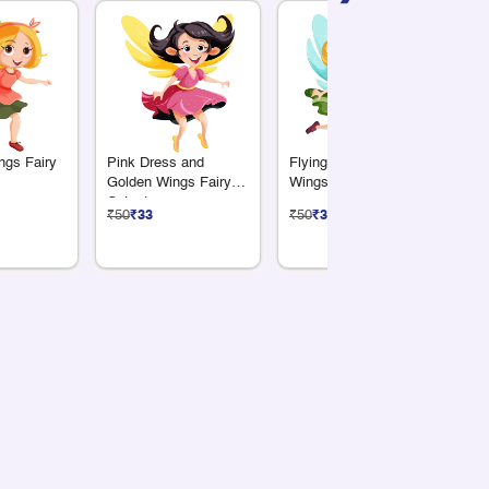
ngs Fairy
Pink Dress and
Flying Fairy with Aqua
Pr
Golden Wings Fairy
Wings Cutout
We
Cutout
Bo
₹50
₹33
₹50
₹33
₹5