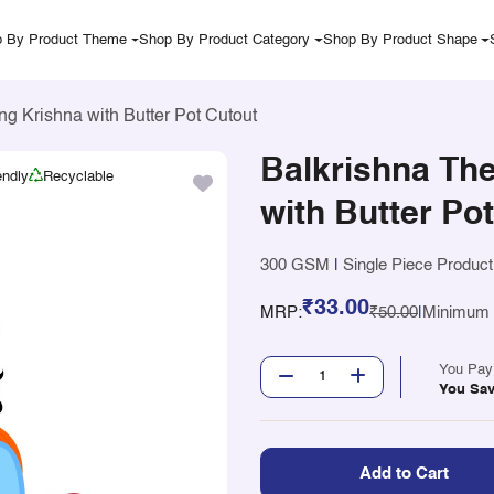
 By Product Theme
Shop By Product Category
Shop By Product Shape
ng Krishna with Butter Pot Cutout
Balkrishna The
endly
Recyclable
with Butter Po
300 GSM
|
Single Piece Product
₹33.00
MRP:
₹50.00
|
Minimum Q
You Pa
You Sa
Add to Cart