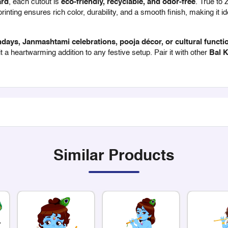
ard
, each cutout is
eco-friendly, recyclable, and odor-free
. True to 
inting ensures rich color, durability, and a smooth finish, making it id
days, Janmashtami celebrations, pooja décor, or cultural functi
 a heartwarming addition to any festive setup. Pair it with other
Bal K
Similar Products