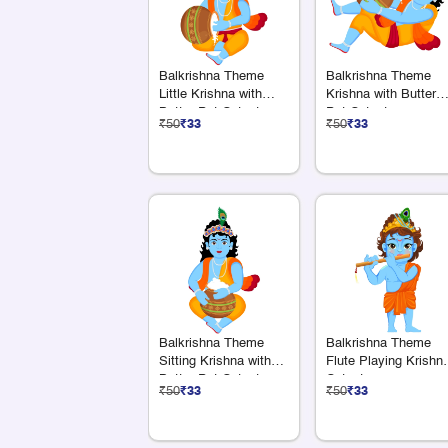
Balkrishna Theme
Balkrishna Theme
Little Krishna with
Krishna with Butter
Butter Pot Cutout
Pot Cutout
₹50
₹33
₹50
₹33
Balkrishna Theme
Balkrishna Theme
Sitting Krishna with
Flute Playing Krishn
Butter Pot Cutout
Cutout
₹50
₹33
₹50
₹33