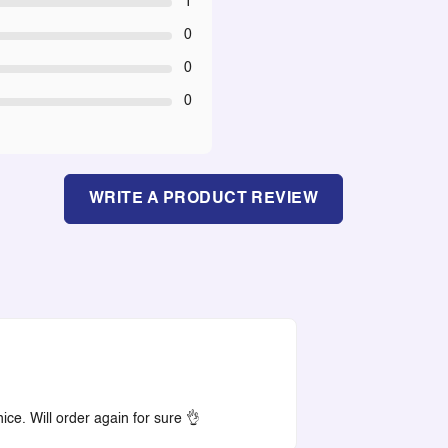
1
0
0
0
WRITE A PRODUCT REVIEW
ce. Will order again for sure 👌