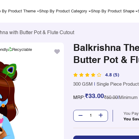
 By Product Theme
Shop By Product Category
Shop By Product Shape
na with Butter Pot & Flute Cutout
Balkrishna Th
endly
Recyclable
Butter Pot & F
4.8 (5)
300 GSM
|
Single Piece Product
₹33.00
MRP:
₹50.00
|
Minimum Q
You Pa
You Sa