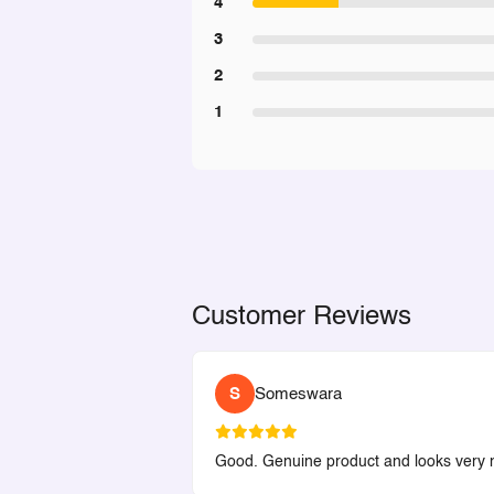
4
3
2
1
Customer Reviews
S
Someswara
Good. Genuine product and looks very ni