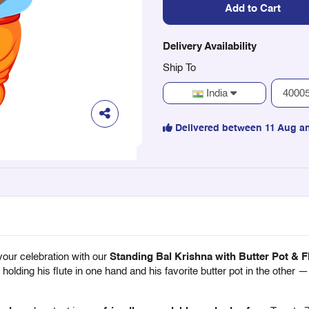
Add to Cart
Delivery Availability
Ship To
India
Delivered between 11 Aug a
your celebration with our
Standing Bal Krishna with Butter Pot & F
olding his flute in one hand and his favorite butter pot in the other —