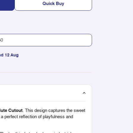
Quick Buy
nd 12 Aug
lute Cutout
. This design captures the sweet
 a perfect reflection of playfulness and