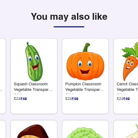
You may also like
Squash Classroom
Pumpkin Classroom
Carrot Cla
e
Vegetable Transparent
Vegetable Transparent
Vegetable T
Sticker
Sticker
Sticker
₹74
₹49
₹74
₹49
₹74
₹49