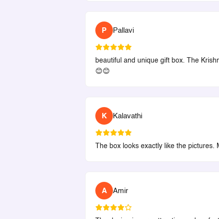
P
Pallavi
beautiful and unique gift box. The Krishn
😊😊
K
Kalavathi
The box looks exactly like the pictures. 
A
Amir