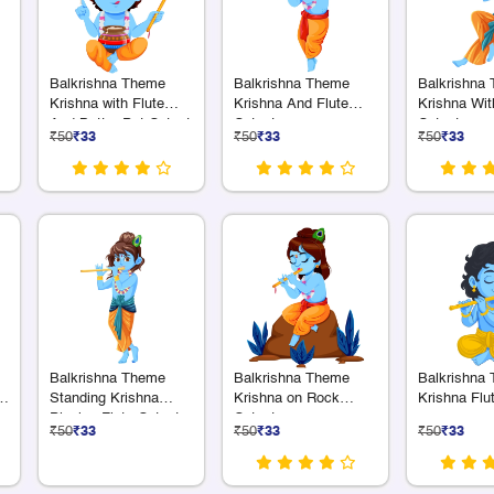
Balkrishna Theme
Balkrishna Theme
Balkrishna
Krishna with Flute
Krishna And Flute
Krishna Wit
And Butter Pot Cutout
Cutout
Cutout
₹50
₹33
₹50
₹33
₹50
₹33
Balkrishna Theme
Balkrishna Theme
Balkrishna
a
Standing Krishna
Krishna on Rock
Krishna Flu
Playing Flute Cutout
Cutout
₹50
₹33
₹50
₹33
₹50
₹33