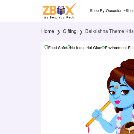
Shop By Occasion
Shop
Home
Gifting
Balkrishna Theme Krish
Food Safe
No Industrial Glue
Environment Fri