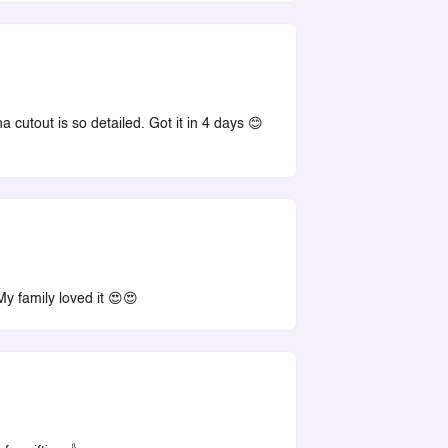
a cutout is so detailed. Got it in 4 days 😊
My family loved it 😍😍