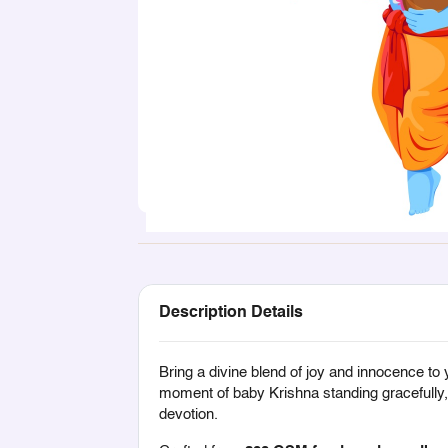
Description Details
Bring a divine blend of joy and innocence to 
moment of baby Krishna standing gracefully, h
devotion.