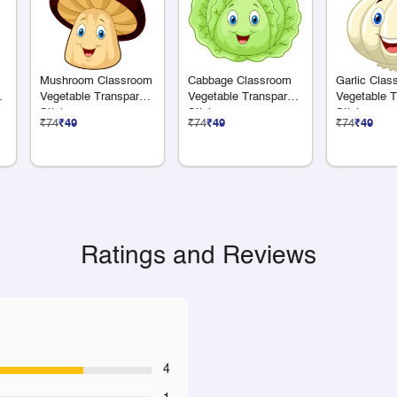
Mushroom Classroom
Cabbage Classroom
Garlic Clas
nt
Vegetable Transparent
Vegetable Transparent
Vegetable T
Sticker
Sticker
Sticker
₹74
₹49
₹74
₹49
₹74
₹49
Ratings and Reviews
4