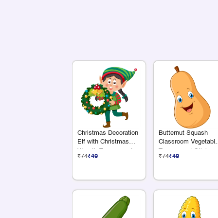
Christmas Decoration
Butternut Squash
Elf with Christmas
Classroom Vegetabl
Wreath Transparent
Transparent Sticker
₹74
₹49
₹74
₹49
Sticker