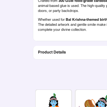
Crafted from
300 GSM food-grade cardbo
animal-based glue is used. The high-quality pr
doors, or party backdrops.
Whether used for
Bal Krishna-themed birth
The detailed artwork and gentle smile make it
complete your divine collection.
Product Details