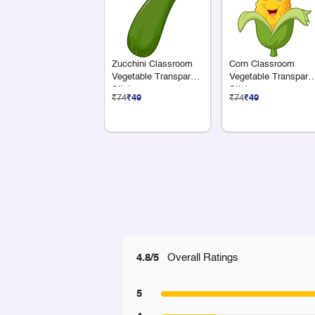
Zucchini Classroom
Corn Classroom
Vegetable Transparent
Vegetable Transpare
Sticker
Sticker
₹74
₹49
₹74
₹49
4.8/5
Overall Ratings
5