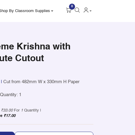
0
Shop By Classroom Supplies
eme Krishna with
lute Cutout
|
Cut from 482mm W x 330mm H Paper
uantity: 1
y
₹33.00
For
1
Quantity |
ve
₹17.00