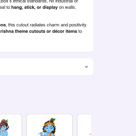
ZBox’s ethical standards, no industrial or
eal to
hang, stick, or display
on walls,
ons
, this cutout radiates charm and positivity.
rishna theme cutouts or décor items
to