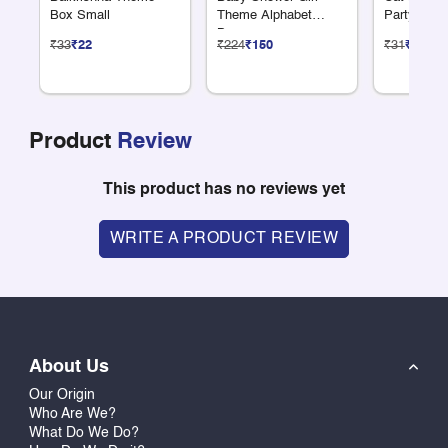
Box Small
Theme Alphabet
Party Cro
Banner
₹33
₹22
₹224
₹150
₹31
₹21
Product
Review
This product has no reviews yet
WRITE A PRODUCT REVIEW
About Us
Our Origin
Who Are We?
What Do We Do?