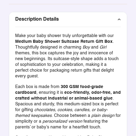
Description Details
Make your baby shower truly unforgettable with our
Medium Baby Shower Suitcase Return Gift Box
.
Thoughtfully designed in charming
Boy
and
Girl
themes, this box captures the joy and innocence of
new beginnings. Its suitcase-style shape adds a touch
of sophistication to your celebration, making it a
perfect choice for packaging return gifts that delight
every guest.
Each box is made from
300 GSM food-grade
cardboard
, ensuring it is
eco-friendly, odor-free, and
crafted without industrial or animal-based glue
.
Spacious and sturdy, this medium-sized box is perfect
for gifting
chocolates, cookies, candles, or baby-
themed keepsakes
. Choose between a
plain design
for
simplicity or a
personalized version
featuring the
parents’ or baby’s name for a heartfelt touch.