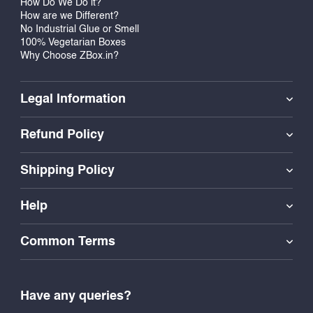
How Do We Do it?
How are we Different?
No Industrial Glue or Smell
100% Vegetarian Boxes
Why Choose ZBox.in?
Legal Information
Refund Policy
Shipping Policy
Help
Common Terms
Have any queries?