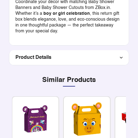
Coordinate your décor with matching
Baby Shower
Banners
and
Baby Shower Cutouts
from ZBox.in.
Whether it’s a
boy or girl celebration
, this return gift
box blends elegance, love, and eco-conscious design
in one thoughtful package — the perfect takeaway
from your special day.
Product Details
Similar Products