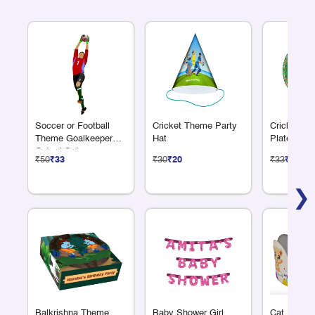
Soccer or Football
Cricket Theme Party
Cricket Th
Theme Goalkeeper
Hat
Plate 7"
Cutout Set
₹50
₹33
₹30
₹20
₹33
₹22
❯
Balkrishna Theme
Baby Shower Girl
Cat Lover