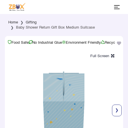
Home
Gifting
Baby Shower Return Gift Box Medium Suitcase
Food Safe
No Industrial Glue
Environment Friendly
Recyclable
❯