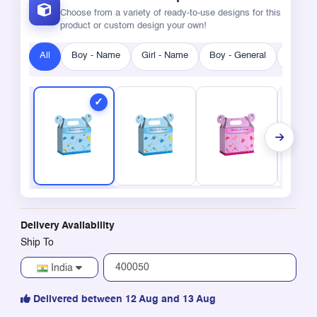
Choose from a variety of ready-to-use designs for this
product or custom design your own!
All
Boy - Name
Girl - Name
Boy - General
Girl - 
Delivery Availability
Ship To
India
Delivered between 12 Aug and 13 Aug