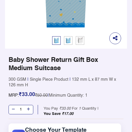
Baby Shower Return Gift Box
Medium Suitcase
300 GSM
|
Single Piece Product
|
132 mm L x 87 mm W x
126 mm H
₹33.00
MRP:
₹50.00
|
Minimum Quantity: 1
You Pay
₹33.00
For
1
Quantity |
You Save
₹17.00
Choose Your Template