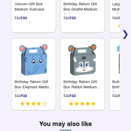
Unicorn Gift Box
Birthday Return Gift
Large Pick
Medium Suitcase
Box Giraffe Medium
Multiple Co
Suitcase
or Personal
₹50
₹33
₹50
₹33
₹50
₹33
Great for 
❯
Birthday Return Gift
Birthday Return Gift
Butterfly 
Box Elephant Medium
Box Rabbit Medium
Birthday G
Suitcase
Suitcase
Suitcase 
₹50
₹33
₹50
₹33
₹50
₹33
You may also like