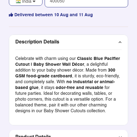
India
Delivered between 10 Aug and 11 Aug
Description Details
Celebrate with charm using our
Classic Blue Pacifier
Cutout | Baby Shower Wall Décor
, a delightful
addition to your baby shower décor. Made from
300
GSM food-grade cardboard
, it is sturdy, eco-friendly,
and completely safe. With
no industrial or animal-
based glue
, it stays
odor-free and reusable
for
future parties. Ideal for decorating walls, tables, or
photo corners, this cutout is a versatile option. For a
balanced theme, pair it with our other charming
designs in our
Baby Shower Cutouts
collection.