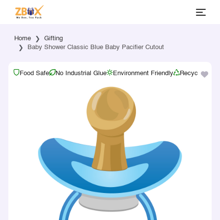
Home
Gifting
Baby Shower Classic Blue Baby Pacifier Cutout
Food Safe
No Industrial Glue
Environment Friendly
Recyclable