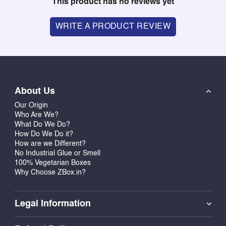
This product has no reviews yet
WRITE A PRODUCT REVIEW
About Us
Our Origin
Who Are We?
What Do We Do?
How Do We Do it?
How are we Different?
No Industrial Glue or Smell
100% Vegetarian Boxes
Why Choose ZBox.in?
Legal Information