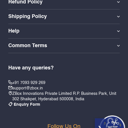
Refund Policy
Shipping Policy
Help
Common Terms
Have any queries?
+91 7093 929 269
support@zbox.in
ZBox Innovations Private Limited R.P. Business Park, Unit
302 Shaikpet, Hyderabad 500008, India
📋 Enquiry Form
Follow Us On