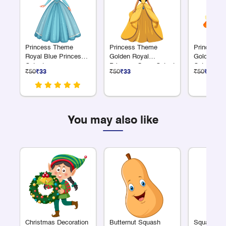
Princess Theme
Princess Theme
Princess 
Royal Blue Princess
Golden Royal
Golden Su
Cutout
Princess Gown Cutout
Cutout
₹50
₹33
₹50
₹33
₹50
₹33
You may also like
Christmas Decoration
Butternut Squash
Squash Cl