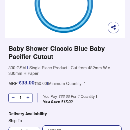
Baby Shower Classic Blue Baby
Pacifier Cutout
300 GSM
|
Single Piece Product
|
Cut from 482mm W x
330mm H Paper
₹33.00
MRP:
₹50.00
|
Minimum Quantity: 1
You Pay
₹33.00
For
1
Quantity |
You Save
₹17.00
Delivery Availability
Ship To