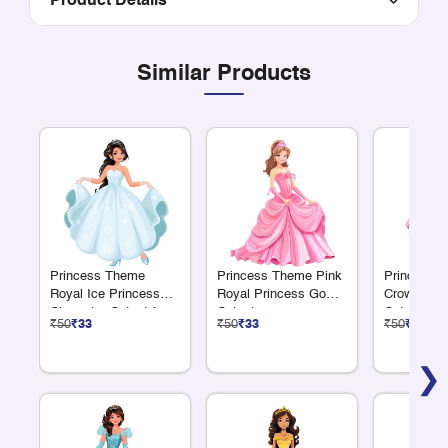
Product Details
Similar Products
Princess Theme
Princess Theme Pink
Princess 
Royal Ice Princess
Royal Princess Gown
Crown Pri
Character Cutout for
Cutout
Cutout
₹50
₹33
₹50
₹33
₹50
₹33
Birthday Décor
❯