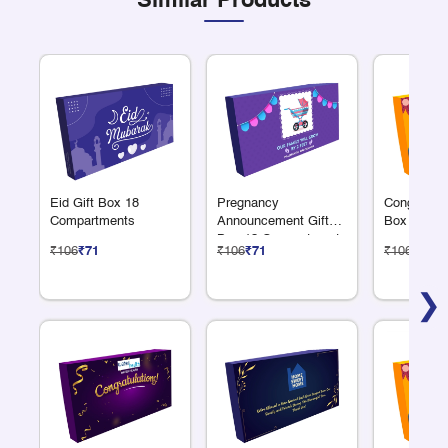
Similar Products
Eid Gift Box 18
Pregnancy
Congratulat
Compartments
Announcement Gift
Box 18 Co
Box 18 Compartments
₹106
₹71
₹106
₹71
₹106
₹71
❯