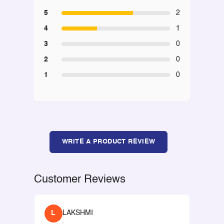
5
2
4
1
3
0
2
0
1
0
WRITE A PRODUCT REVIEW
Customer Reviews
L
LAKSHMI