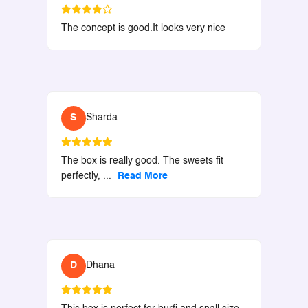
The concept is good.It looks very nice
S
Sharda
The box is really good. The sweets fit
perfectly,
...
Read More
D
Dhana