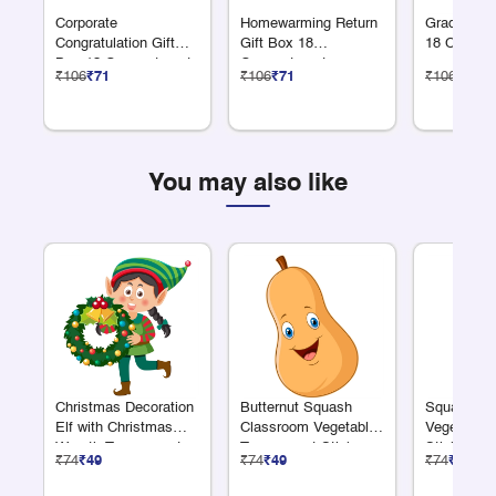
Corporate
Homewarming Return
Graduation
Congratulation Gift
Gift Box 18
18 Compar
Box 18 Compartments
Compartments
₹106
₹71
₹106
₹71
₹106
₹71
You may also like
Christmas Decoration
Butternut Squash
Squash Cl
Elf with Christmas
Classroom Vegetable
Vegetable 
Wreath Transparent
Transparent Sticker
Sticker
₹74
₹49
₹74
₹49
₹74
₹49
Sticker