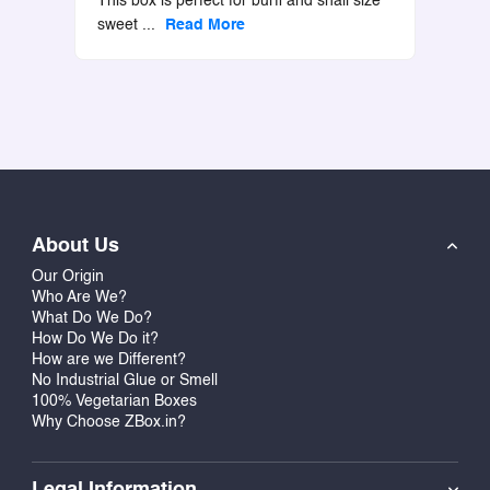
This box is perfect for burfi and snall size
sweet
...
Read More
About Us
Our Origin
Who Are We?
What Do We Do?
How Do We Do it?
How are we Different?
No Industrial Glue or Smell
100% Vegetarian Boxes
Why Choose ZBox.in?
Legal Information