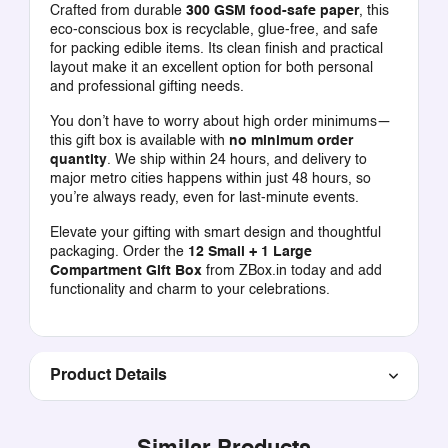
Crafted from durable
300 GSM food-safe paper
, this
eco-conscious box is recyclable, glue-free, and safe
for packing edible items. Its clean finish and practical
layout make it an excellent option for both personal
and professional gifting needs.
You don’t have to worry about high order minimums—
this gift box is available with
no minimum order
quantity
. We ship within 24 hours, and delivery to
major metro cities happens within just 48 hours, so
you’re always ready, even for last-minute events.
Elevate your gifting with smart design and thoughtful
packaging. Order the
12 Small + 1 Large
Compartment Gift Box
from ZBox.in today and add
functionality and charm to your celebrations.
Product Details