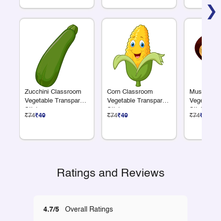
❯
Zucchini Classroom
Corn Classroom
Mushroom 
Vegetable Transparent
Vegetable Transparent
Vegetable 
Sticker
Sticker
Sticker
₹74
₹49
₹74
₹49
₹74
₹49
Ratings and Reviews
4.7/5
Overall Ratings