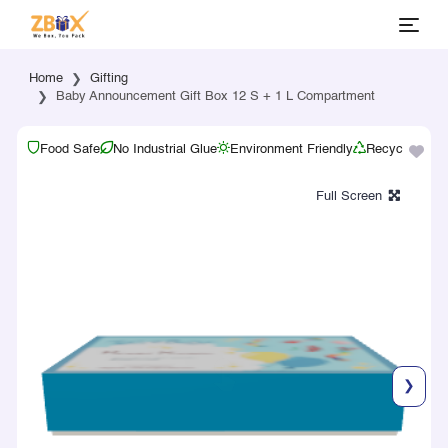
Home
Gifting
Baby Announcement Gift Box 12 S + 1 L Compartment
Food Safe
No Industrial Glue
Environment Friendly
Recyclable
❯