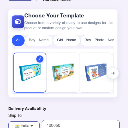
You Save
₹35.00
Choose Your Template
Choose from a variety of ready-to-use designs for this
product or custom design your own!
All
Boy - Name
Girl - Name
Boy - Photo - Name
G
Delivery Availability
Ship To
India