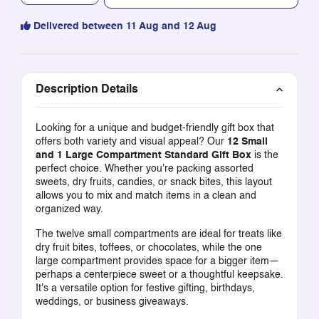
Delivered between 11 Aug and 12 Aug
Description Details
Looking for a unique and budget-friendly gift box that
offers both variety and visual appeal? Our
12 Small
and 1 Large Compartment Standard Gift Box
is the
perfect choice. Whether you're packing assorted
sweets, dry fruits, candies, or snack bites, this layout
allows you to mix and match items in a clean and
organized way.
The twelve small compartments are ideal for treats like
dry fruit bites, toffees, or chocolates, while the one
large compartment provides space for a bigger item—
perhaps a centerpiece sweet or a thoughtful keepsake.
It's a versatile option for festive gifting, birthdays,
weddings, or business giveaways.