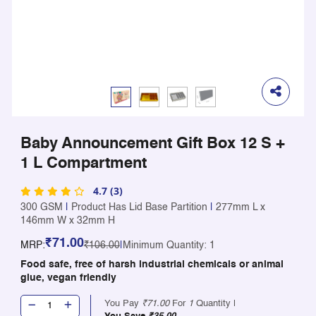
Baby Announcement Gift Box 12 S +
1 L Compartment
4.7 (3)
300 GSM
|
Product Has Lid Base Partition
|
277mm L x
146mm W x 32mm H
₹71.00
MRP:
₹106.00
|
Minimum Quantity: 1
Food safe, free of harsh industrial chemicals or animal
glue, vegan friendly
You Pay
₹71.00
For
1
Quantity |