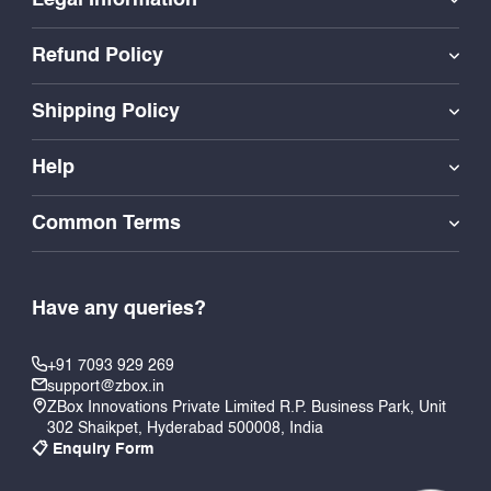
Refund Policy
Shipping Policy
Help
Common Terms
Have any queries?
+91 7093 929 269
support@zbox.in
ZBox Innovations Private Limited R.P. Business Park, Unit
302 Shaikpet, Hyderabad 500008, India
📋 Enquiry Form