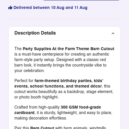
Delivered between 10 Aug and 11 Aug
Description Details
The
Party Supplies At the Farm Theme Barn Cutout
is a must-have centerpiece for creating an authentic
farm-style party setup. Designed with a classic red
barn look, it instantly brings the countryside vibe to
your celebration.
Perfect for
farm-themed birthday parties, kids’
events, school functions, and themed décor
, this
cutout works beautifully as a backdrop, stage element,
or photo booth highlight.
Crafted from high-quality
300 GSM food-grade
cardboard
, it is sturdy, lightweight, and easy to place,
making decoration effortless.
Pair this
Barn Cutout
with farm animals, windmills,