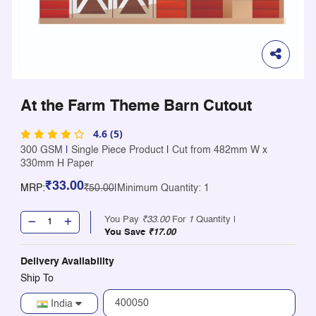
At the Farm Theme Barn Cutout
4.6 (5)
300 GSM
|
Single Piece Product
|
Cut from 482mm W x
330mm H Paper
₹33.00
MRP:
₹50.00
|
Minimum Quantity: 1
You Pay
₹33.00
For
1
Quantity |
You Save
₹17.00
Delivery Availability
Ship To
India