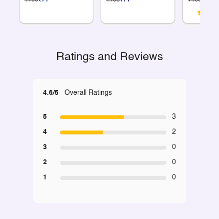
Ratings and Reviews
4.6/5
Overall Ratings
5
3
4
2
3
0
2
0
1
0