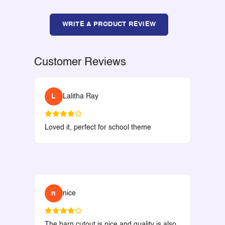
WRITE A PRODUCT REVIEW
Customer Reviews
L
Lalitha Ray
Loved it, perfect for school theme
n
nice
The barn cutout is nice and quality is also