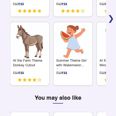
₹50
₹33
₹50
₹33
₹50
₹33
❯
At the Farm Theme
Summer Theme Girl
At the Fa
Donkey Cutout
with Watermelon
Windmill C
Cutout
₹50
₹33
₹50
₹33
₹50
₹33
You may also like