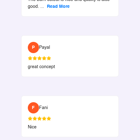
good.
...
Read More
P
Payal
great concept
F
Fani
Nice