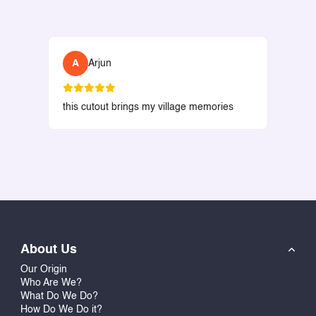
A
Arjun
this cutout brings my village memories
About Us
Our Origin
Who Are We?
What Do We Do?
How Do We Do it?