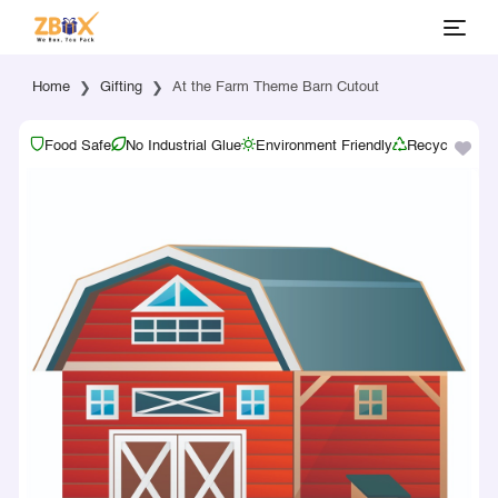
Home
Gifting
At the Farm Theme Barn Cutout
Food Safe
No Industrial Glue
Environment Friendly
Recyclable