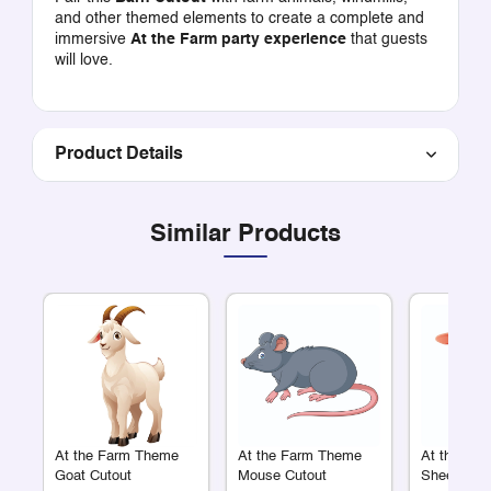
and other themed elements to create a complete and
immersive
At the Farm party experience
that guests
will love.
Product Details
Similar Products
At the Farm Theme
At the Farm Theme
At the Fa
Goat Cutout
Mouse Cutout
Sheep Cut