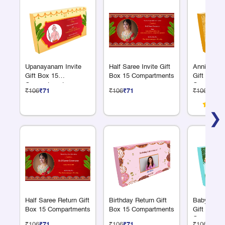
Upanayanam Invite
Half Saree Invite Gift
Anniversar
Gift Box 15
Box 15 Compartments
Gift Box 1
Compartments
Compartme
₹106
₹71
₹106
₹71
₹106
₹71
❯
Half Saree Return Gift
Birthday Return Gift
Baby Anno
Box 15 Compartments
Box 15 Compartments
Gift Box 1
Compartme
₹106
₹71
₹106
₹71
₹106
₹71