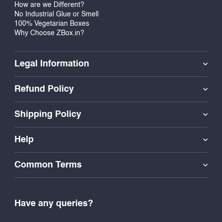
How are we Different?
No Industrial Glue or Smell
100% Vegetarian Boxes
Why Choose ZBox.in?
Legal Information
Refund Policy
Shipping Policy
Help
Common Terms
Have any queries?