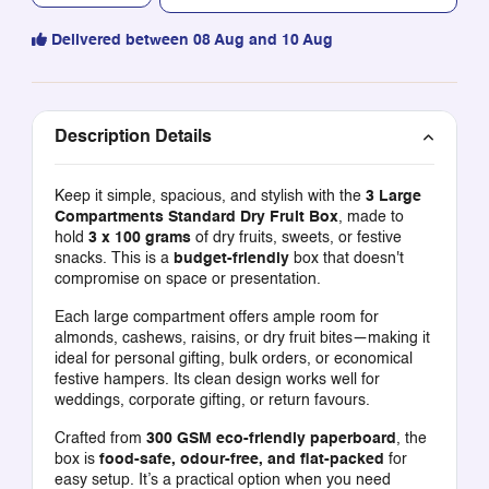
Delivered between 08 Aug and 10 Aug
Description Details
Keep it simple, spacious, and stylish with the
3 Large
Compartments Standard Dry Fruit Box
, made to
hold
3 x 100 grams
of dry fruits, sweets, or festive
snacks. This is a
budget-friendly
box that doesn't
compromise on space or presentation.
Each large compartment offers ample room for
almonds, cashews, raisins, or dry fruit bites—making it
ideal for personal gifting, bulk orders, or economical
festive hampers. Its clean design works well for
weddings, corporate gifting, or return favours.
Crafted from
300 GSM eco-friendly paperboard
, the
box is
food-safe, odour-free, and flat-packed
for
easy setup. It’s a practical option when you need