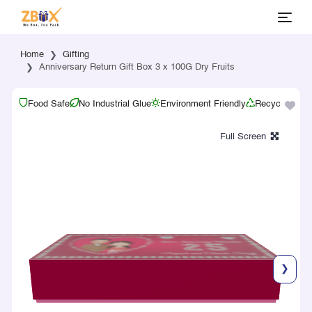
Home
Gifting
Anniversary Return Gift Box 3 x 100G Dry Fruits
Food Safe
No Industrial Glue
Environment Friendly
Recyclable
❯