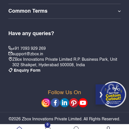
Common Terms
Have any queries?
+91 7093 929 269
support@zbox.in
ZBox Innovations Private Limited R.P. Business Park, Unit
302 Shaikpet, Hyderabad 500008, India
📋 Enquiry Form
Follow Us On
PERSONALIZE & ADD TO CART
©2026 Zbox Innovations Private Limited. All Rights Reserved.
0