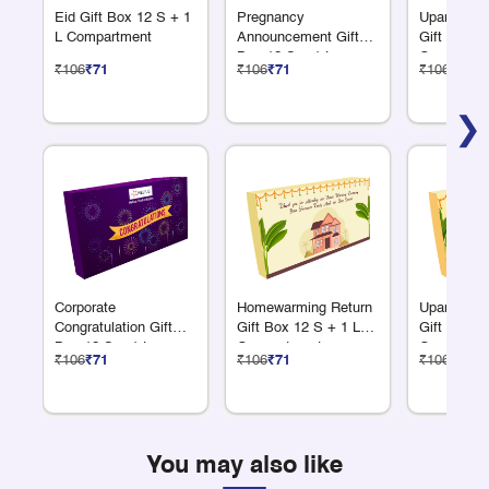
Eid Gift Box 12 S + 1
Pregnancy
Upanayana
L Compartment
Announcement Gift
Gift Box 1
Box 12 S + 1 L
Compartme
₹106
₹71
₹106
₹71
₹106
₹71
Compartment
❯
Corporate
Homewarming Return
Upanayana
Congratulation Gift
Gift Box 12 S + 1 L
Gift Box 1
Box 12 S + 1 L
Compartment
Compartme
₹106
₹71
₹106
₹71
₹106
₹71
Compartment
You may also like