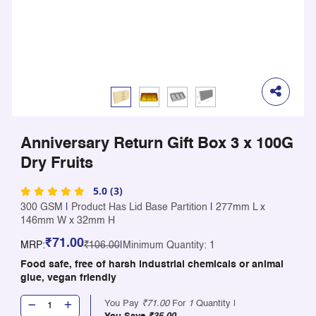
Anniversary Return Gift Box 3 x 100G
Dry Fruits
5.0 (3)
300 GSM
|
Product Has Lid Base Partition
|
277mm L x
146mm W x 32mm H
₹71.00
MRP:
₹106.00
|
Minimum Quantity: 1
Food safe, free of harsh industrial chemicals or animal
glue, vegan friendly
You Pay
₹71.00
For
1
Quantity |