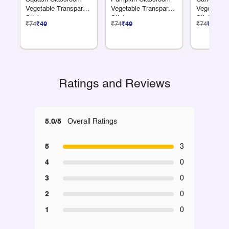
Vegetable Transparent
Vegetable Transparent
Vegetable 
Sticker
Sticker
Sticker
₹74
₹49
₹74
₹49
₹74
₹49
Ratings and Reviews
5.0/5
Overall Ratings
5
3
4
0
3
0
2
0
1
0