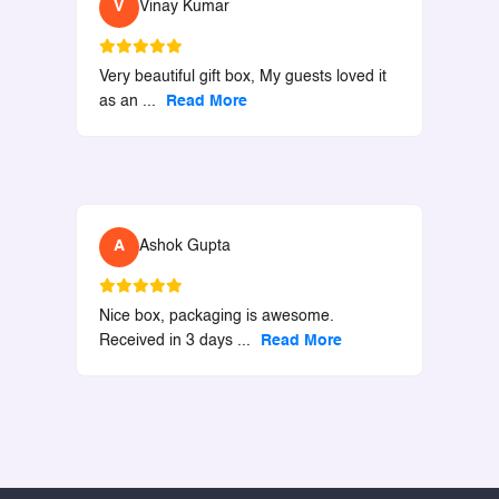
V
Vinay Kumar
Very beautiful gift box, My guests loved it
as an
...
Read More
A
Ashok Gupta
Nice box, packaging is awesome.
Received in 3 days
...
Read More