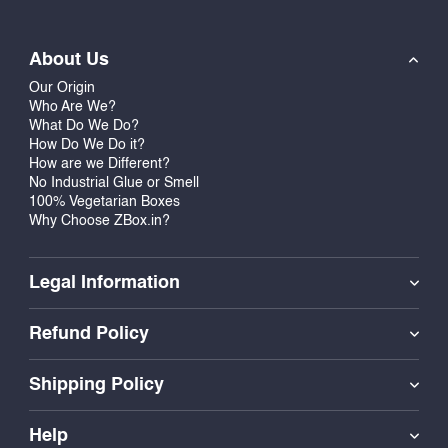
About Us
Our Origin
Who Are We?
What Do We Do?
How Do We Do it?
How are we Different?
No Industrial Glue or Smell
100% Vegetarian Boxes
Why Choose ZBox.in?
Legal Information
Refund Policy
Shipping Policy
Help