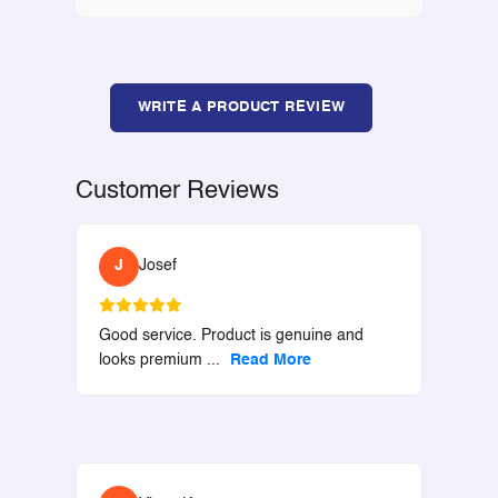
WRITE A PRODUCT REVIEW
Customer Reviews
J
Josef
Good service. Product is genuine and
looks premium
...
Read More