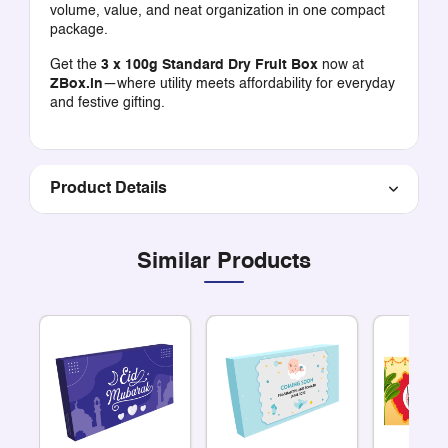
volume, value, and neat organization in one compact
package.
Get the
3 x 100g Standard Dry Fruit Box
now at
ZBox.in
—where utility meets affordability for everyday
and festive gifting.
Product Details
Similar Products