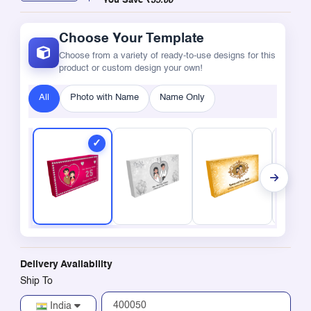
You Save
₹35.00
Choose Your Template
Choose from a variety of ready-to-use designs for this
product or custom design your own!
All
Photo with Name
Name Only
Delivery Availability
Ship To
India